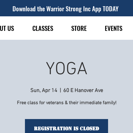
Download the Warrior Strong Inc App TODAY
UT US
CLASSES
STORE
EVENTS
YOGA
Sun, Apr 14
  |  
60 E Hanover Ave
Free class for veterans & their immediate family!
Registration is Closed