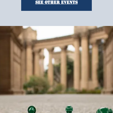
See other events