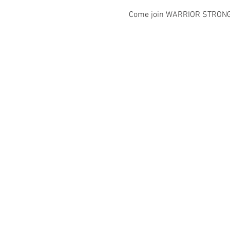
Come join WARRIOR STRONG IN