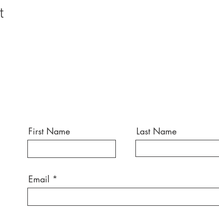
t
First Name
Last Name
Email