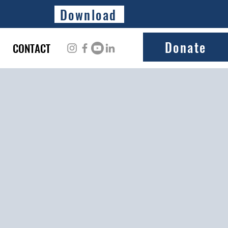
Download
Donate
CONTACT