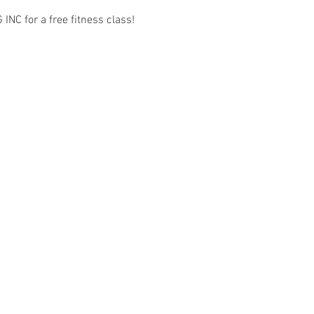
C for a free fitness class! 