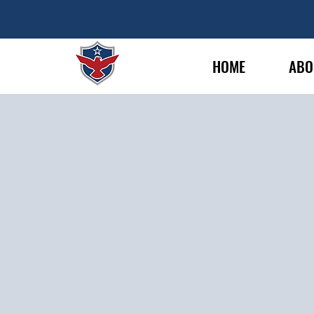
HOME
ABO