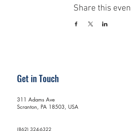
Share this even
Get in Touch
311 Adams Ave
Scranton, PA 18503, USA
(862) 324-6322