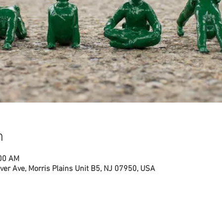
n
:00 AM
ver Ave, Morris Plains Unit B5, NJ 07950, USA