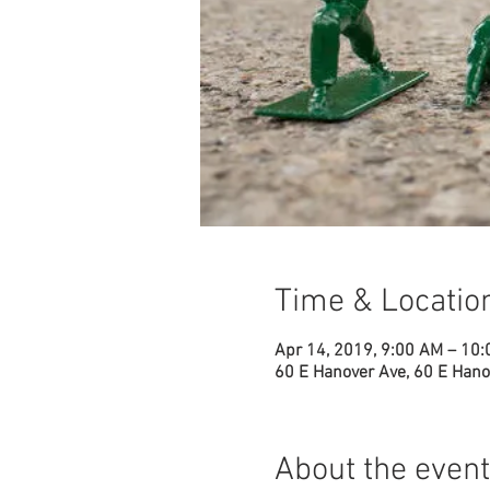
Time & Locatio
Apr 14, 2019, 9:00 AM – 10
60 E Hanover Ave, 60 E Hano
About the event