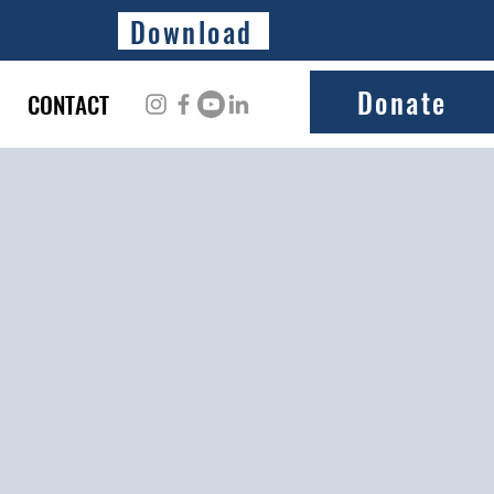
Download
Donate
CONTACT