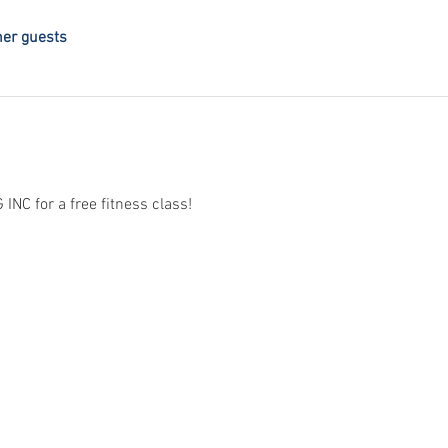
her guests
C for a free fitness class! 