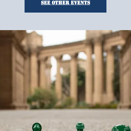
See other events