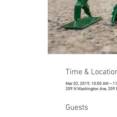
Time & Locatio
Mar 02, 2019, 10:00 AM – 1
209 N Washington Ave, 209 
Guests