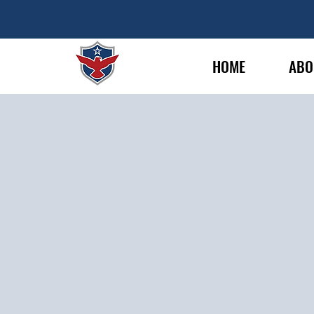
HOME
ABO