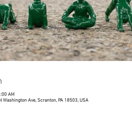
n
1:00 AM
N Washington Ave, Scranton, PA 18503, USA