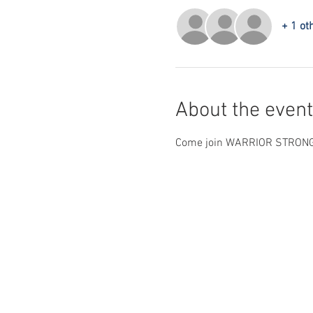
+ 1 ot
About the event
Come join WARRIOR STRONG IN