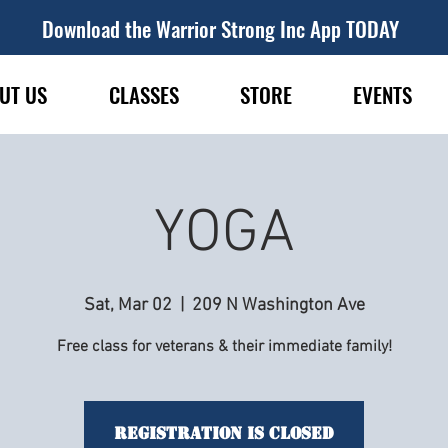
Download the Warrior Strong Inc App TODAY
UT US
CLASSES
STORE
EVENTS
YOGA
Sat, Mar 02
  |  
209 N Washington Ave
Free class for veterans & their immediate family!
Registration is Closed