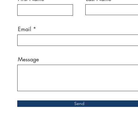
Email
Message
Send