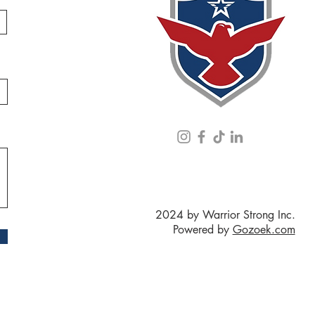
2024 by Warrior Strong Inc.
Powered by
Gozoek.com