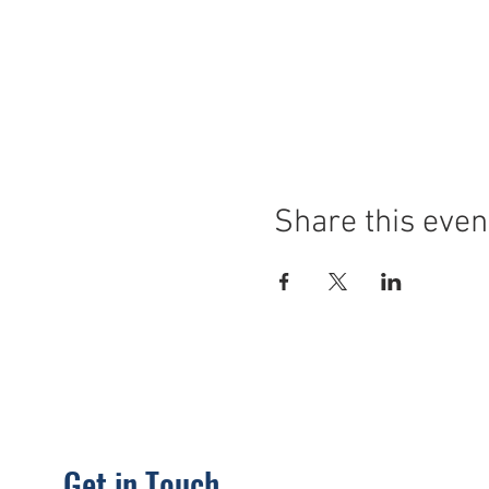
Share this even
Get in Touch