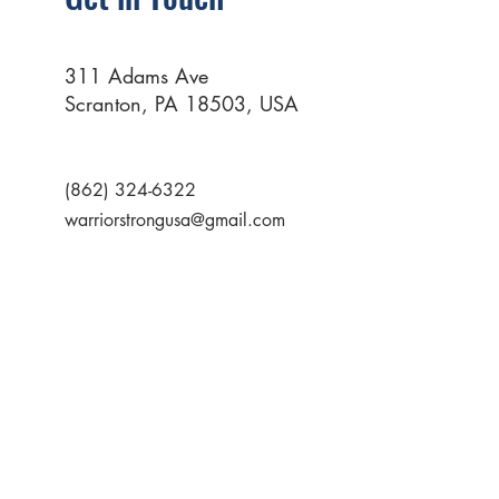
311 Adams Ave
Scranton, PA 18503, USA
(862) 324-6322
warriorstrongusa@gmail.com