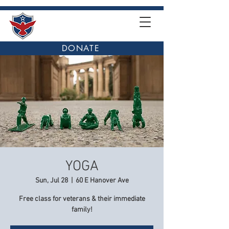
DONATE
YOGA
Sun, Jul 28
  |  
60 E Hanover Ave
Free class for veterans & their immediate
family!