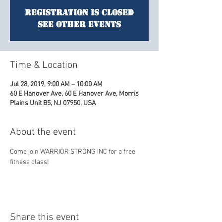
Registration is Closed
See other events
Time & Location
Jul 28, 2019, 9:00 AM – 10:00 AM
60 E Hanover Ave, 60 E Hanover Ave, Morris
Plains Unit B5, NJ 07950, USA
About the event
Come join WARRIOR STRONG INC for a free 
fitness class! 
Share this event