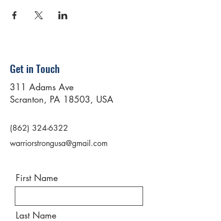
Get in Touch
311 Adams Ave
Scranton, PA 18503, USA
(862) 324-6322
warriorstrongusa@gmail.com
First Name
Last Name