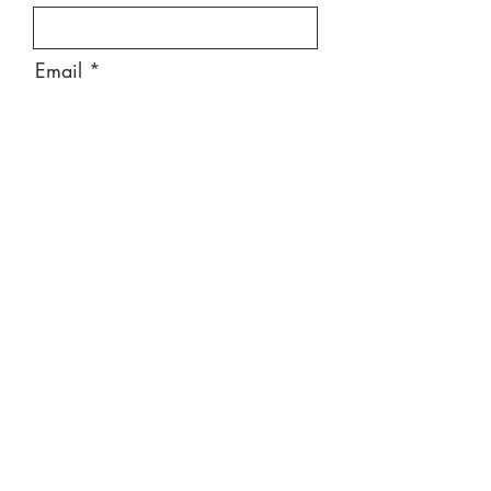
Email
Message
Send