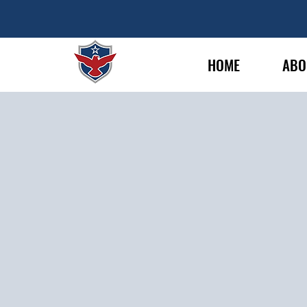
HOME
ABO