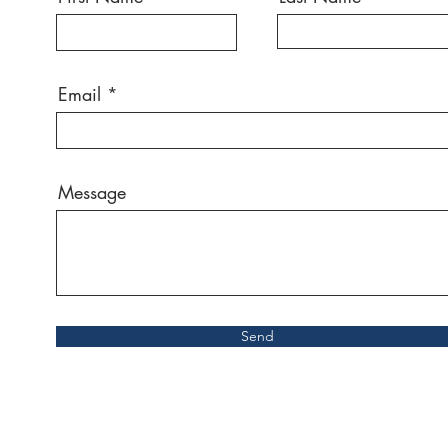
Email
Message
Send