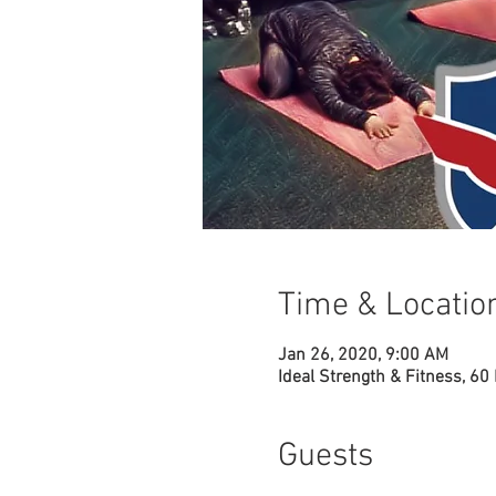
Time & Locatio
Jan 26, 2020, 9:00 AM
Ideal Strength & Fitness, 60
Guests