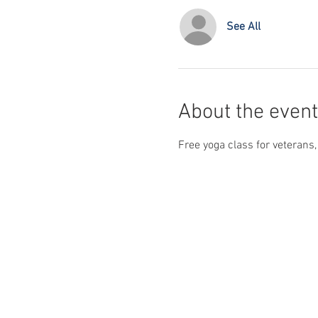
See All
About the event
Free yoga class for veterans,