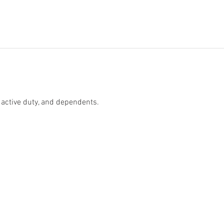
 active duty, and dependents. 