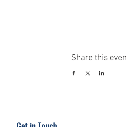
Share this even
Get in Touch