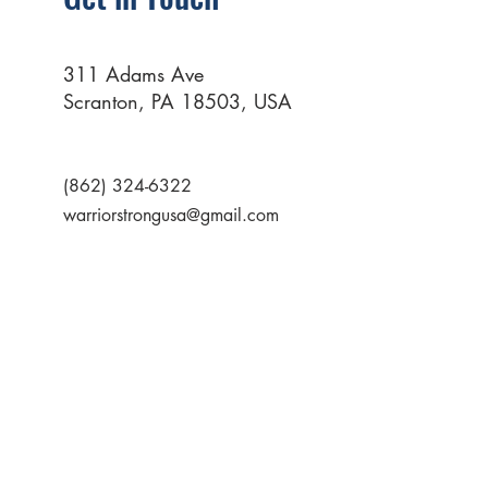
311 Adams Ave
Scranton, PA 18503, USA
(862) 324-6322
warriorstrongusa@gmail.com