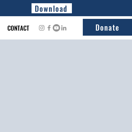
Download
Donate
CONTACT