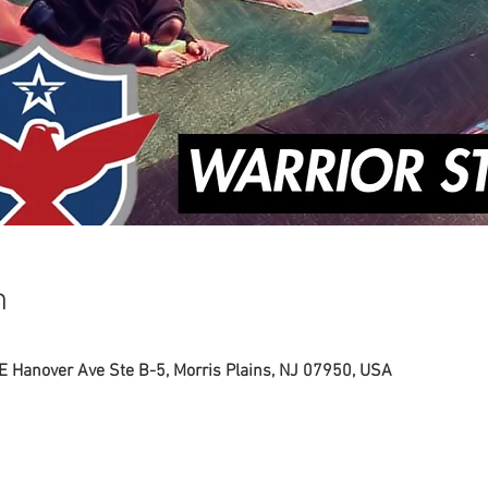
n
 E Hanover Ave Ste B-5, Morris Plains, NJ 07950, USA