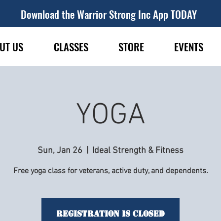
Download the Warrior Strong Inc App TODAY
UT US
CLASSES
STORE
EVENTS
YOGA
Sun, Jan 26
  |  
Ideal Strength & Fitness
Free yoga class for veterans, active duty, and dependents.
Registration is Closed