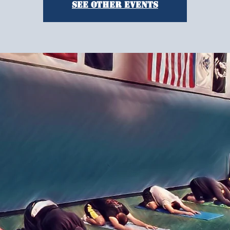
See other events