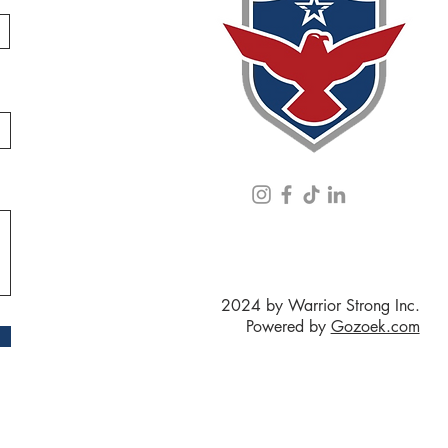
2024 by Warrior Strong Inc.
Powered by
Gozoek.com