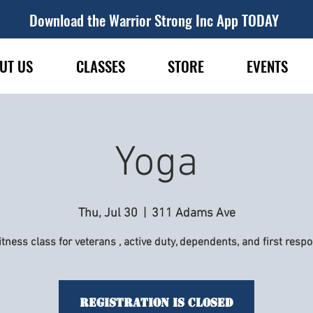
Download the Warrior Strong Inc App TODAY
UT US
CLASSES
STORE
EVENTS
Yoga
Thu, Jul 30
  |  
311 Adams Ave
itness class for veterans , active duty, dependents, and first resp
Registration is Closed