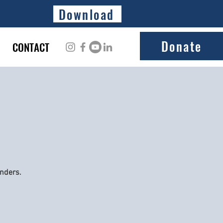
Download
Donate
CONTACT
onders.