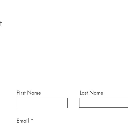
t
First Name
Last Name
Email