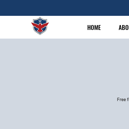
HOME
ABO
Free f