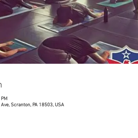
n
0 PM
Ave, Scranton, PA 18503, USA