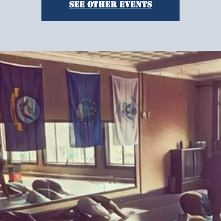
See other events