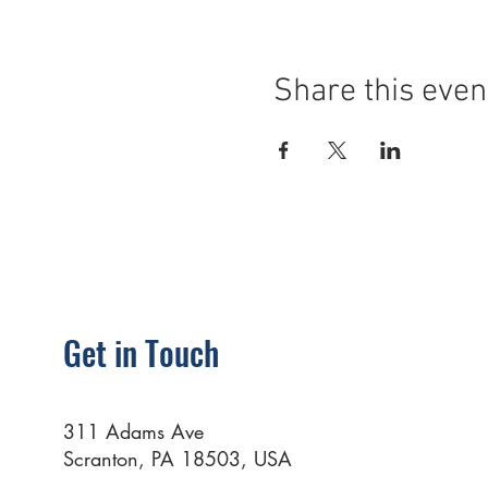
Share this even
Get in Touch
311 Adams Ave
Scranton, PA 18503, USA