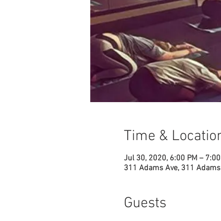
Time & Locatio
Jul 30, 2020, 6:00 PM – 7:0
311 Adams Ave, 311 Adams 
Guests