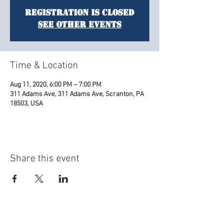
Registration is Closed
See other events
Time & Location
Aug 11, 2020, 6:00 PM – 7:00 PM
311 Adams Ave, 311 Adams Ave, Scranton, PA
18503, USA
Share this event