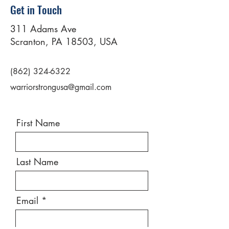
Get in Touch
311 Adams Ave
Scranton, PA 18503, USA
(862) 324-6322
warriorstrongusa@gmail.com
First Name
Last Name
Email