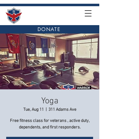
DONATE
Yoga
Tue, Aug 11
  |  
311 Adams Ave
Free fitness class for veterans , active duty,
dependents, and first responders.