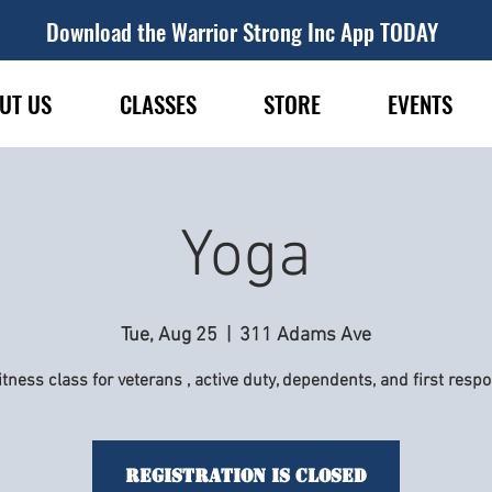
Download the Warrior Strong Inc App TODAY
UT US
CLASSES
STORE
EVENTS
Yoga
Tue, Aug 25
  |  
311 Adams Ave
itness class for veterans , active duty, dependents, and first resp
Registration is Closed