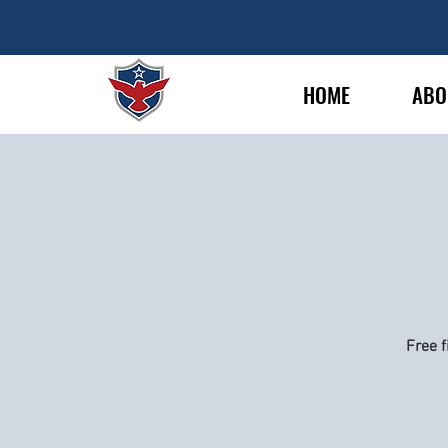
HOME
ABO
Free f