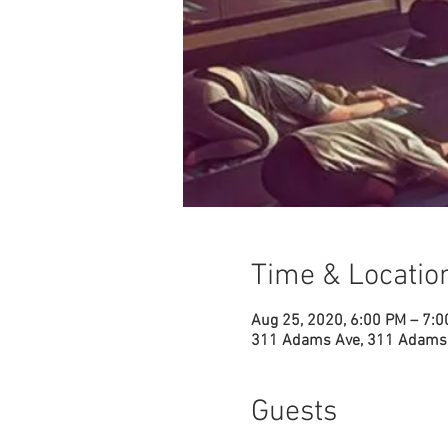
Time & Locatio
Aug 25, 2020, 6:00 PM – 7:
311 Adams Ave, 311 Adams 
Guests