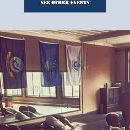
See other events