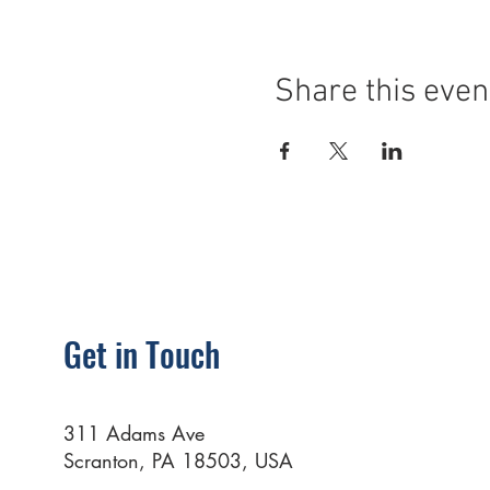
Share this even
Get in Touch
311 Adams Ave
Scranton, PA 18503, USA