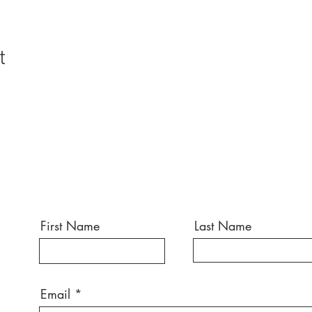
t
First Name
Last Name
Email