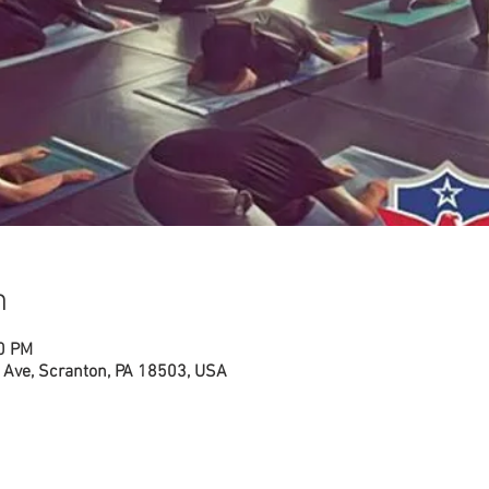
n
00 PM
Ave, Scranton, PA 18503, USA