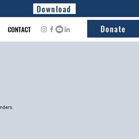
Download
Donate
CONTACT
onders.