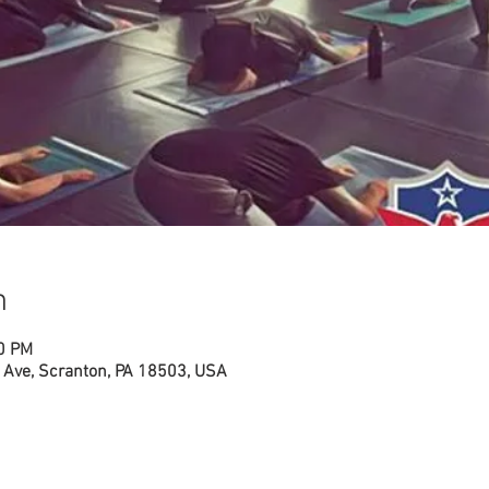
n
00 PM
Ave, Scranton, PA 18503, USA