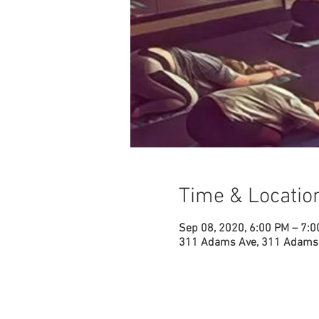
Time & Locatio
Sep 08, 2020, 6:00 PM – 7:
311 Adams Ave, 311 Adams 