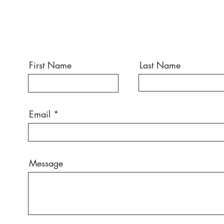
First Name
Last Name
Email
Message