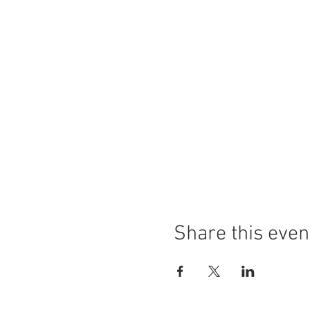
Share this even