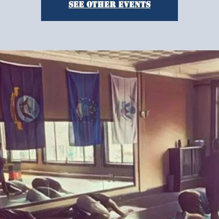
See other events