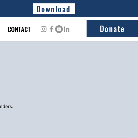
Download
Donate
CONTACT
onders.