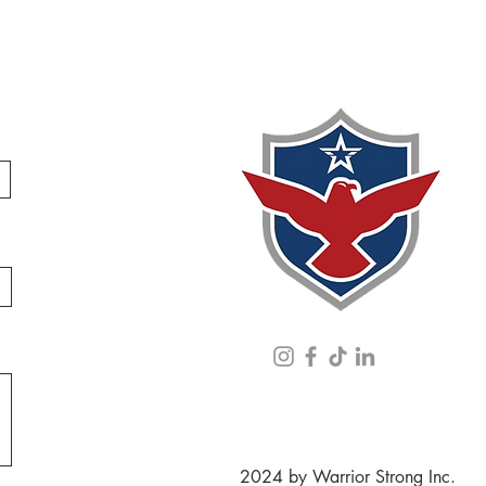
2024 by Warrior Strong Inc.