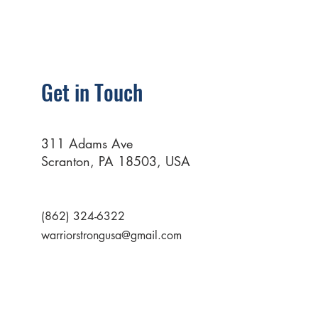
Get in Touch
311 Adams Ave
Scranton, PA 18503, USA
(862) 324-6322
warriorstrongusa@gmail.com