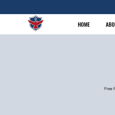
HOME
ABO
Free f