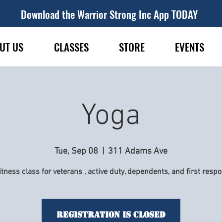
Download the Warrior Strong Inc App TODAY
UT US
CLASSES
STORE
EVENTS
Yoga
Tue, Sep 08
  |  
311 Adams Ave
itness class for veterans , active duty, dependents, and first resp
Registration is Closed