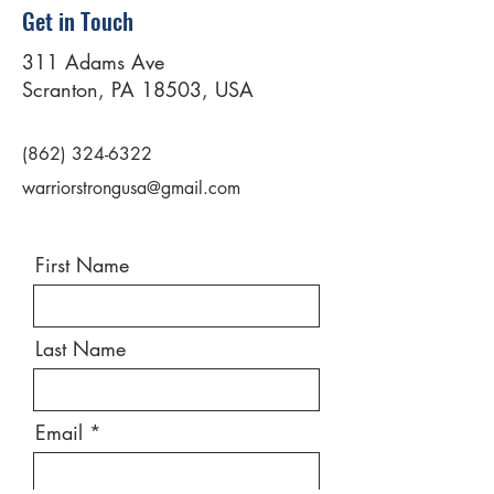
Get in Touch
311 Adams Ave
Scranton, PA 18503, USA
(862) 324-6322
warriorstrongusa@gmail.com
First Name
Last Name
Email