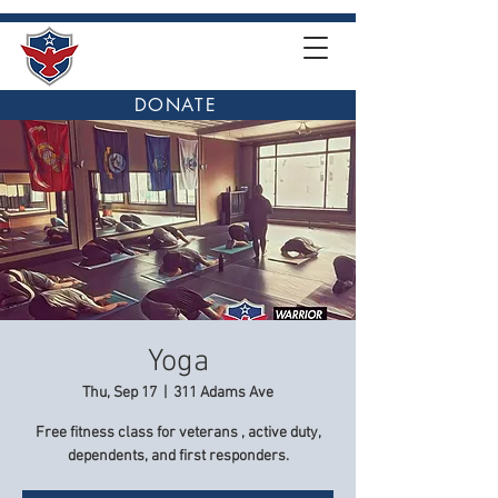
DONATE
Yoga
Thu, Sep 17
  |  
311 Adams Ave
Free fitness class for veterans , active duty,
dependents, and first responders.