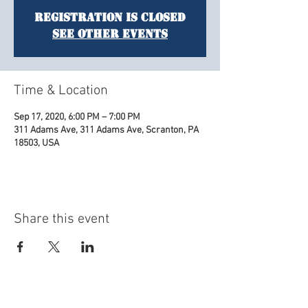
Registration is Closed
See other events
Time & Location
Sep 17, 2020, 6:00 PM – 7:00 PM
311 Adams Ave, 311 Adams Ave, Scranton, PA
18503, USA
Share this event