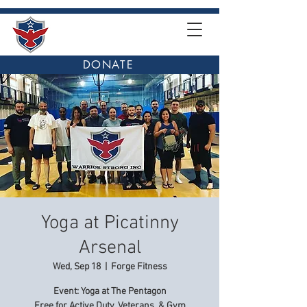
DONATE
Yoga at Picatinny
Arsenal
Wed, Sep 18
  |  
Forge Fitness
Event: Yoga at The Pentagon
Free for Active Duty, Veterans, & Gym