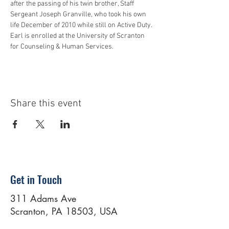
after the passing of his twin brother, Staff 
Sergeant Joseph Granville, who took his own 
life December of 2010 while still on Active Duty. 
Earl is enrolled at the University of Scranton 
for Counseling & Human Services. 
Share this event
Get in Touch
311 Adams Ave
Scranton, PA 18503, USA