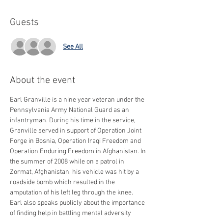
Guests
See All
About the event
Earl Granville is a nine year veteran under the 
Pennsylvania Army National Guard as an 
infantryman. During his time in the service, 
Granville served in support of Operation Joint 
Forge in Bosnia, Operation Iraqi Freedom and 
Operation Enduring Freedom in Afghanistan. In 
the summer of 2008 while on a patrol in 
Zormat, Afghanistan, his vehicle was hit by a 
roadside bomb which resulted in the 
amputation of his left leg through the knee.
Earl also speaks publicly about the importance 
of finding help in battling mental adversity 