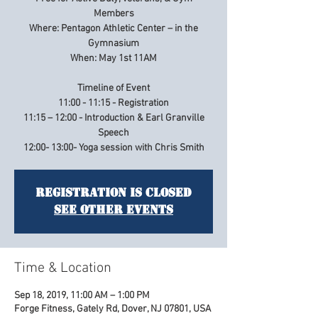
Members
Where: Pentagon Athletic Center – in the
Gymnasium
When: May 1st 11AM
Timeline of Event
11:00 - 11:15 - Registration
11:15 – 12:00 - Introduction & Earl Granville
Speech
12:00- 13:00- Yoga session with Chris Smith
Registration is Closed
See other events
Time & Location
Sep 18, 2019, 11:00 AM – 1:00 PM
Forge Fitness, Gately Rd, Dover, NJ 07801, USA