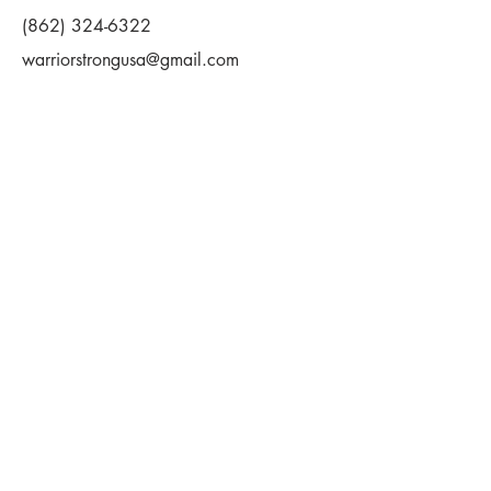
(862) 324-6322
warriorstrongusa@gmail.com
First Name
Last Name
Email
Message