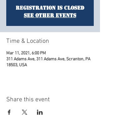
Registration is Closed
See other events
Time & Location
Mar 11, 2021, 6:00 PM
311 Adams Ave, 311 Adams Ave, Scranton, PA
18503, USA
Share this event