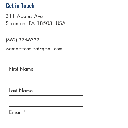
Get in Touch
311 Adams Ave
Scranton, PA 18503, USA
(862) 324-6322
warriorstrongusa@gmail.com
First Name
Last Name
Email