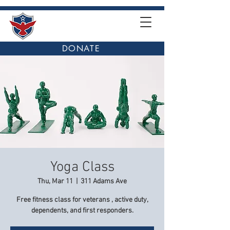
DONATE
Yoga Class
Thu, Mar 11
  |  
311 Adams Ave
Free fitness class for veterans , active duty,
dependents, and first responders.