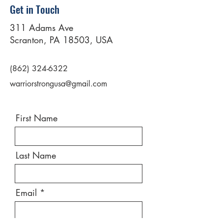
Get in Touch
311 Adams Ave
Scranton, PA 18503, USA
(862) 324-6322
warriorstrongusa@gmail.com
First Name
Last Name
Email