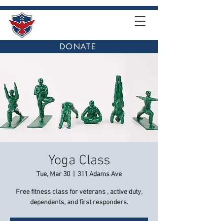
DONATE
Yoga Class
Tue, Mar 30
  |  
311 Adams Ave
Free fitness class for veterans , active duty,
dependents, and first responders.