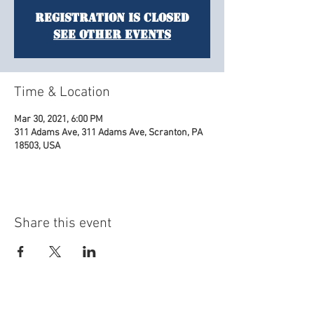
Registration is Closed
See other events
Time & Location
Mar 30, 2021, 6:00 PM
311 Adams Ave, 311 Adams Ave, Scranton, PA
18503, USA
Share this event