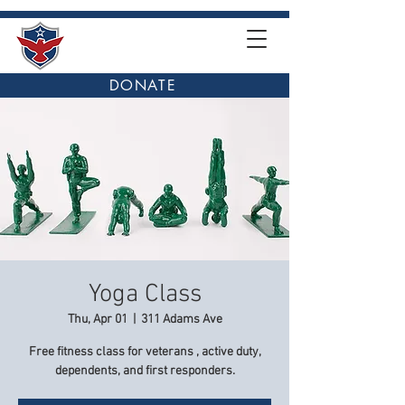
DONATE
Yoga Class
Thu, Apr 01
  |  
311 Adams Ave
Free fitness class for veterans , active duty,
dependents, and first responders.