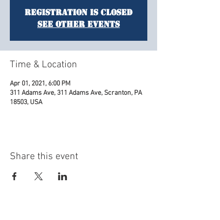
Registration is Closed
See other events
Time & Location
Apr 01, 2021, 6:00 PM
311 Adams Ave, 311 Adams Ave, Scranton, PA
18503, USA
Share this event