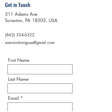
Get in Touch
311 Adams Ave
Scranton, PA 18503, USA
(862) 324-6322
warriorstrongusa@gmail.com
First Name
Last Name
Email