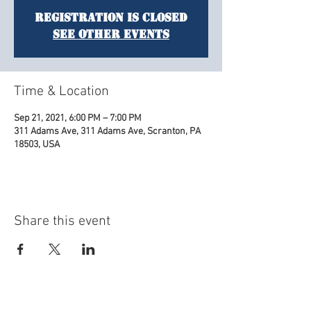
Registration is Closed
See other events
Time & Location
Sep 21, 2021, 6:00 PM – 7:00 PM
311 Adams Ave, 311 Adams Ave, Scranton, PA
18503, USA
Share this event