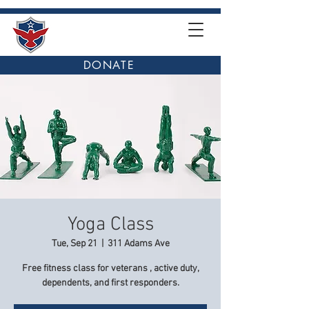
DONATE
Yoga Class
Tue, Sep 21
  |  
311 Adams Ave
Free fitness class for veterans , active duty,
dependents, and first responders.