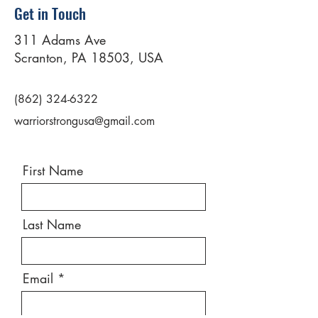
Get in Touch
311 Adams Ave
Scranton, PA 18503, USA
(862) 324-6322
warriorstrongusa@gmail.com
First Name
Last Name
Email