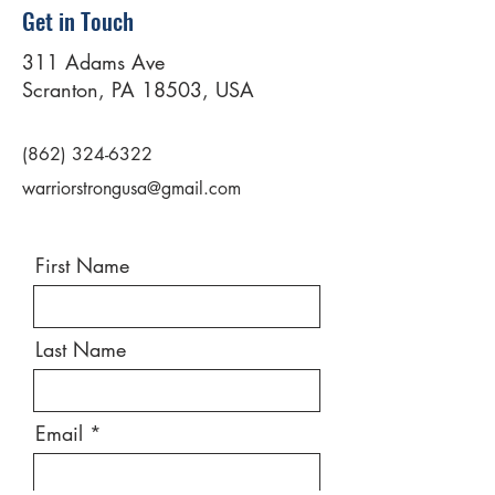
Get in Touch
311 Adams Ave
Scranton, PA 18503, USA
(862) 324-6322
warriorstrongusa@gmail.com
First Name
Last Name
Email