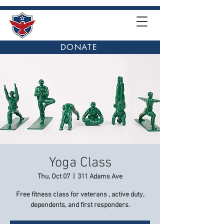
DONATE
Yoga Class
Thu, Oct 07
  |  
311 Adams Ave
Free fitness class for veterans , active duty,
dependents, and first responders.