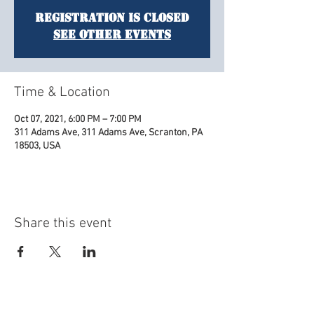
Registration is Closed
See other events
Time & Location
Oct 07, 2021, 6:00 PM – 7:00 PM
311 Adams Ave, 311 Adams Ave, Scranton, PA
18503, USA
Share this event