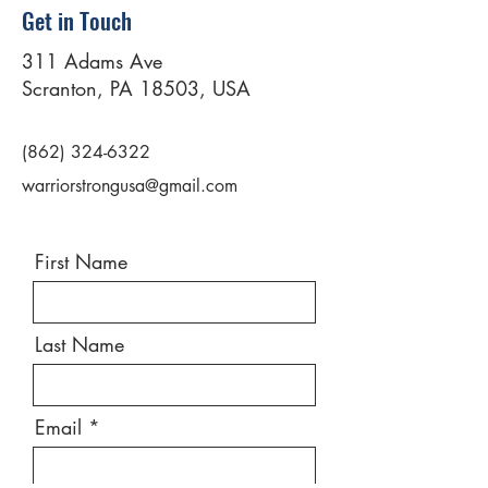
Get in Touch
311 Adams Ave
Scranton, PA 18503, USA
(862) 324-6322
warriorstrongusa@gmail.com
First Name
Last Name
Email