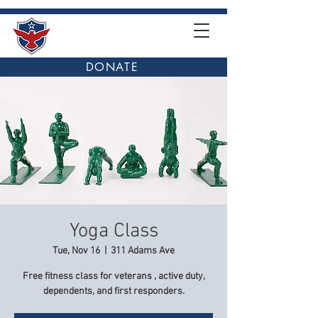
DONATE
Yoga Class
Tue, Nov 16
  |  
311 Adams Ave
Free fitness class for veterans , active duty,
dependents, and first responders.