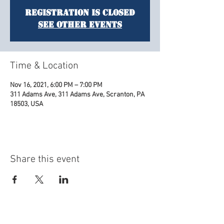
Registration is Closed
See other events
Time & Location
Nov 16, 2021, 6:00 PM – 7:00 PM
311 Adams Ave, 311 Adams Ave, Scranton, PA
18503, USA
Share this event