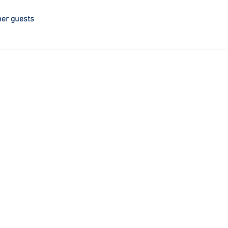
her guests