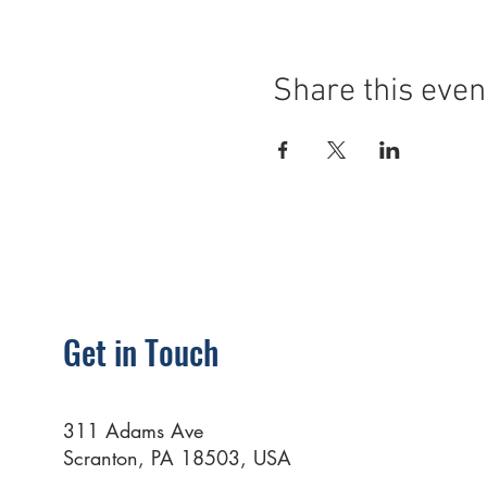
Share this even
Get in Touch
311 Adams Ave
Scranton, PA 18503, USA