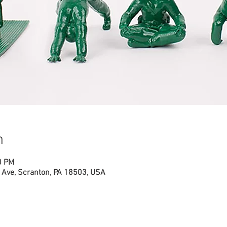
n
0 PM
Ave, Scranton, PA 18503, USA