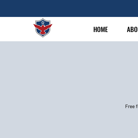
HOME
ABO
Free f