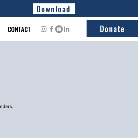
Download
Donate
CONTACT
onders.