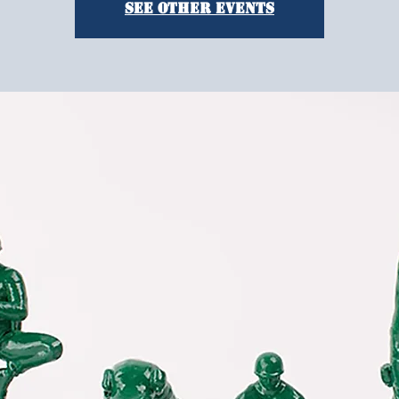
See other events