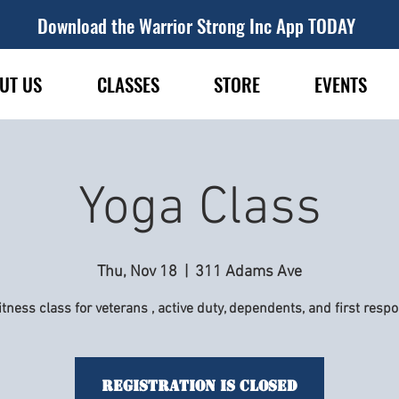
Download the Warrior Strong Inc App TODAY
UT US
CLASSES
STORE
EVENTS
Yoga Class
Thu, Nov 18
  |  
311 Adams Ave
itness class for veterans , active duty, dependents, and first resp
Registration is Closed