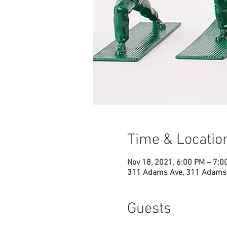
Time & Locatio
Nov 18, 2021, 6:00 PM – 7:0
311 Adams Ave, 311 Adams 
Guests