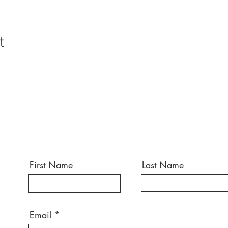
t
First Name
Last Name
Email