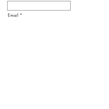
Email
Message
Send