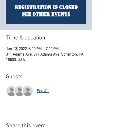
Registration is Closed
See other events
Time & Location
Jan 13, 2022, 6:00 PM – 7:00 PM
311 Adams Ave, 311 Adams Ave, Scranton, PA
18503, USA
Guests
See All
Share this event