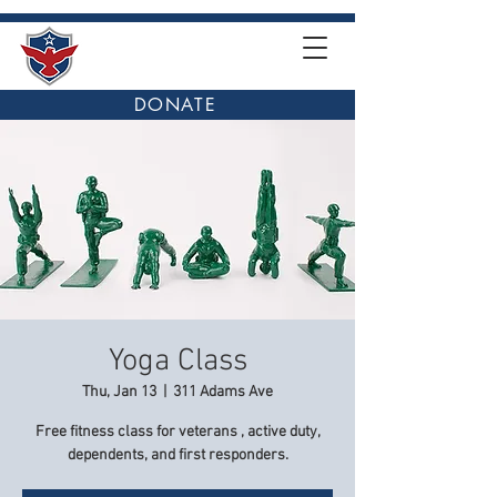
DONATE
Yoga Class
Thu, Jan 13
  |  
311 Adams Ave
Free fitness class for veterans , active duty,
dependents, and first responders.