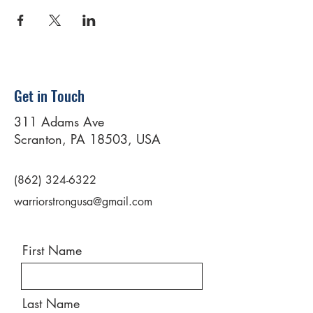
Get in Touch
311 Adams Ave
Scranton, PA 18503, USA
(862) 324-6322
warriorstrongusa@gmail.com
First Name
Last Name