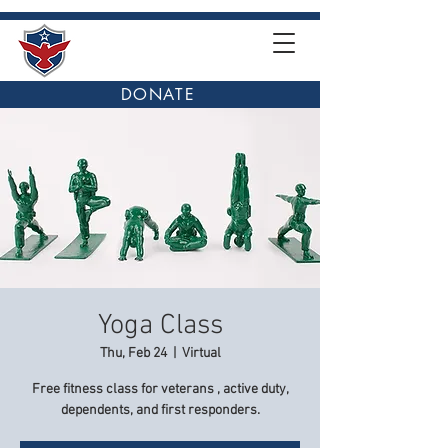
DONATE
Yoga Class
Thu, Feb 24
  |  
Virtual
Free fitness class for veterans , active duty,
dependents, and first responders.