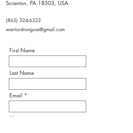
Scranton, PA 18503, USA
(862) 324-6322
warriorstrongusa@gmail.com
First Name
Last Name
Email
Message