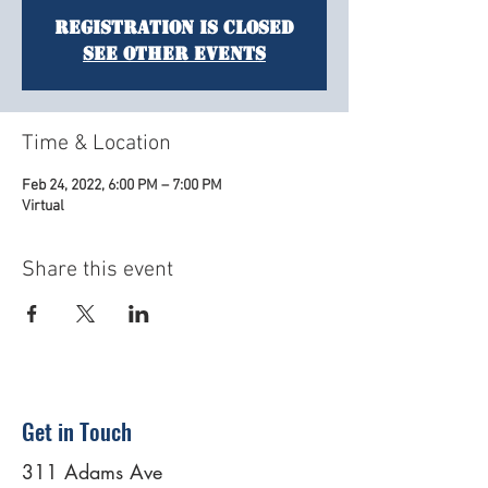
Registration is Closed
See other events
Time & Location
Feb 24, 2022, 6:00 PM – 7:00 PM
Virtual
Share this event
Get in Touch
311 Adams Ave