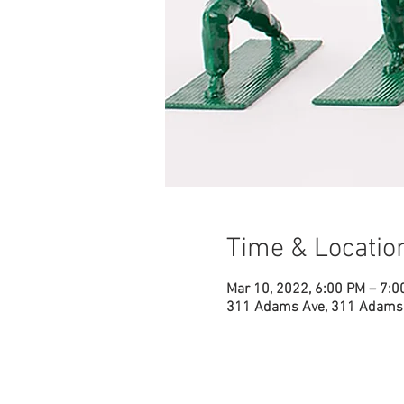
Time & Locatio
Mar 10, 2022, 6:00 PM – 7:0
311 Adams Ave, 311 Adams 