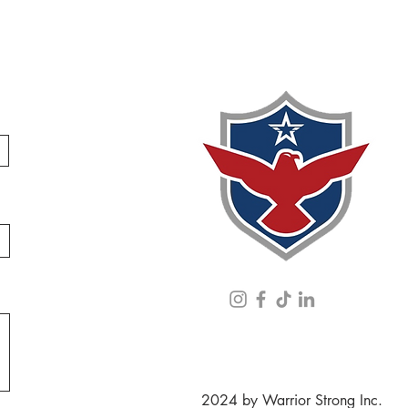
2024 by Warrior Strong Inc.