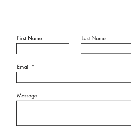
First Name
Last Name
Email
Message