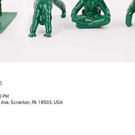
n
0 PM
Ave, Scranton, PA 18503, USA