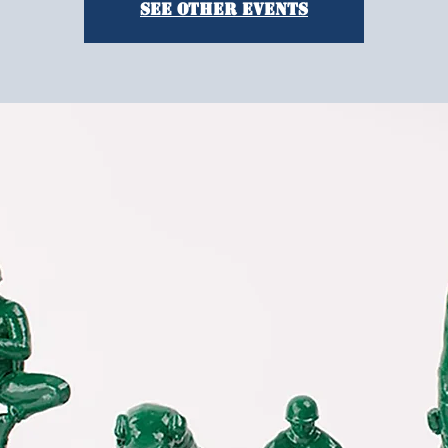
See other events