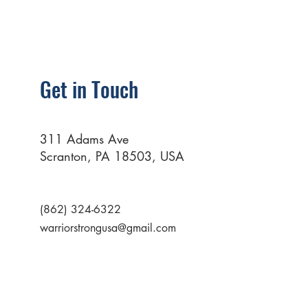
Get in Touch
311 Adams Ave
Scranton, PA 18503, USA
(862) 324-6322
warriorstrongusa@gmail.com