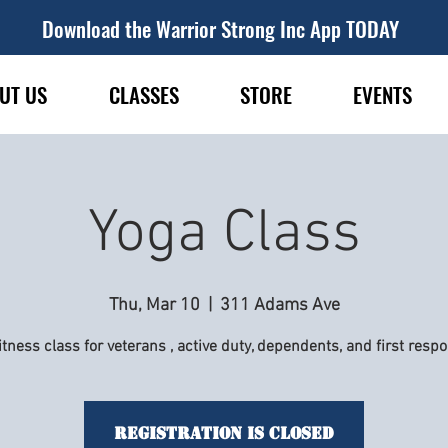
Download the Warrior Strong Inc App TODAY
UT US
CLASSES
STORE
EVENTS
Yoga Class
Thu, Mar 10
  |  
311 Adams Ave
itness class for veterans , active duty, dependents, and first resp
Registration is Closed