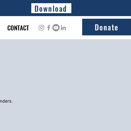
Download
Donate
CONTACT
onders.