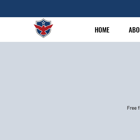
HOME
ABO
Free f