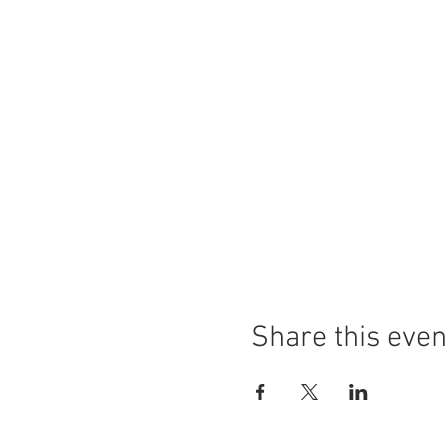
Share this even