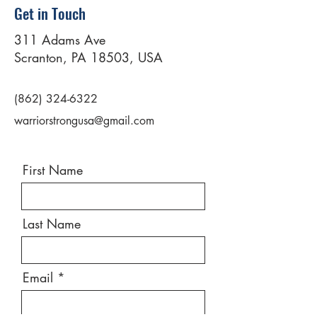
Get in Touch
311 Adams Ave
Scranton, PA 18503, USA
(862) 324-6322
warriorstrongusa@gmail.com
First Name
Last Name
Email