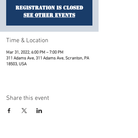
Registration is Closed
See other events
Time & Location
Mar 31, 2022, 6:00 PM – 7:00 PM
311 Adams Ave, 311 Adams Ave, Scranton, PA
18503, USA
Share this event