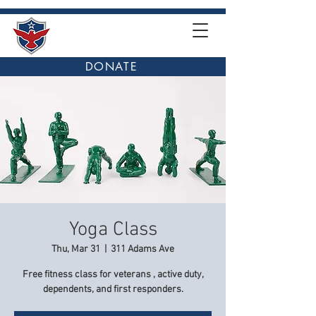
DONATE
Yoga Class
Thu, Mar 31
  |  
311 Adams Ave
Free fitness class for veterans , active duty,
dependents, and first responders.