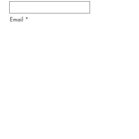
Email
Message
Send