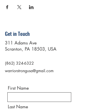
Get in Touch
311 Adams Ave
Scranton, PA 18503, USA
(862) 324-6322
warriorstrongusa@gmail.com
First Name
Last Name