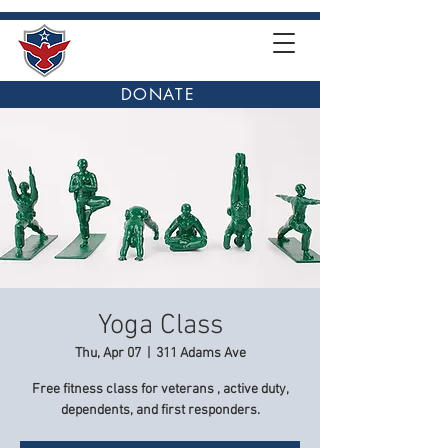
DONATE
Yoga Class
Thu, Apr 07
  |  
311 Adams Ave
Free fitness class for veterans , active duty,
dependents, and first responders.