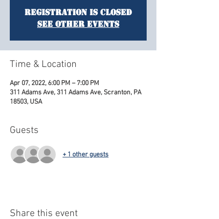
Registration is Closed
See other events
Time & Location
Apr 07, 2022, 6:00 PM – 7:00 PM
311 Adams Ave, 311 Adams Ave, Scranton, PA
18503, USA
Guests
+ 1 other guests
Share this event