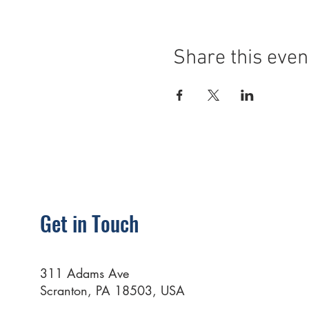
Share this even
Get in Touch
311 Adams Ave
Scranton, PA 18503, USA