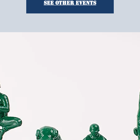
See other events