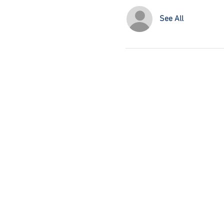
See All