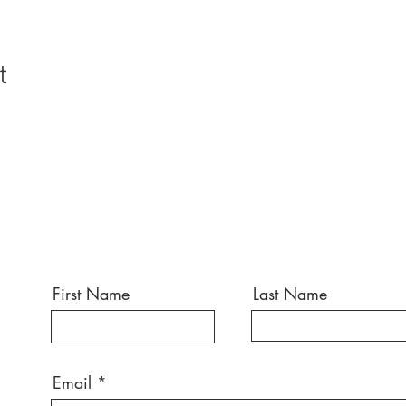
t
First Name
Last Name
Email