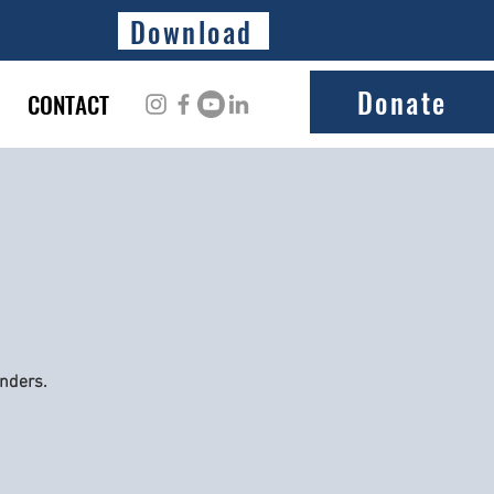
Download
Donate
CONTACT
onders.