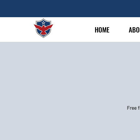
HOME
ABO
Free f