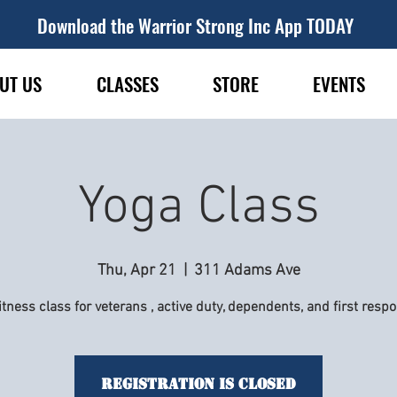
Download the Warrior Strong Inc App TODAY
UT US
CLASSES
STORE
EVENTS
Yoga Class
Thu, Apr 21
  |  
311 Adams Ave
itness class for veterans , active duty, dependents, and first resp
Registration is Closed