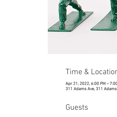
Time & Locatio
Apr 21, 2022, 6:00 PM – 7:0
311 Adams Ave, 311 Adams 
Guests