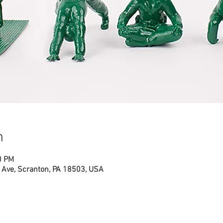
n
0 PM
Ave, Scranton, PA 18503, USA