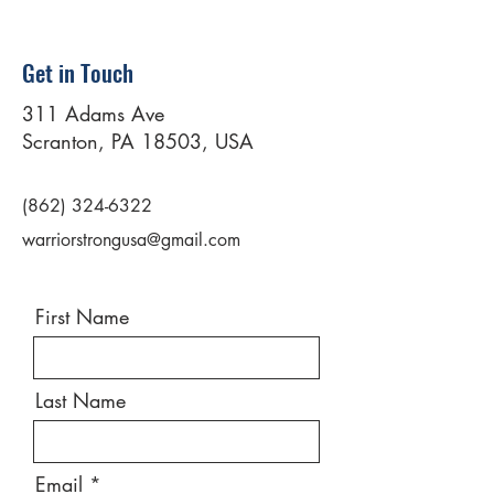
Get in Touch
311 Adams Ave
Scranton, PA 18503, USA
(862) 324-6322
warriorstrongusa@gmail.com
First Name
Last Name
Email