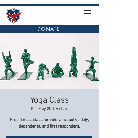
DONATE
Yoga Class
Fri, May 20
  |  
Virtual
Free fitness class for veterans , active duty,
dependents, and first responders.