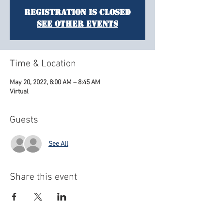
Registration is Closed
See other events
Time & Location
May 20, 2022, 8:00 AM – 8:45 AM
Virtual
Guests
See All
Share this event