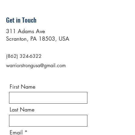
Get in Touch
311 Adams Ave
Scranton, PA 18503, USA
(862) 324-6322
warriorstrongusa@gmail.com
First Name
Last Name
Email