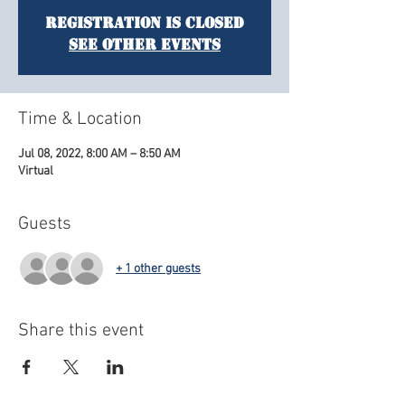
Registration is Closed
See other events
Time & Location
Jul 08, 2022, 8:00 AM – 8:50 AM
Virtual
Guests
+ 1 other guests
Share this event