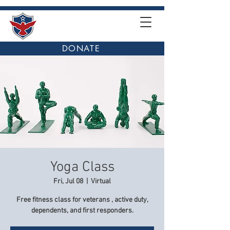
DONATE
Yoga Class
Fri, Jul 08
  |  
Virtual
Free fitness class for veterans , active duty,
dependents, and first responders.