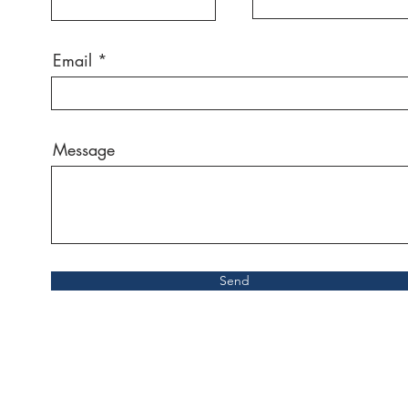
Email
Message
Send