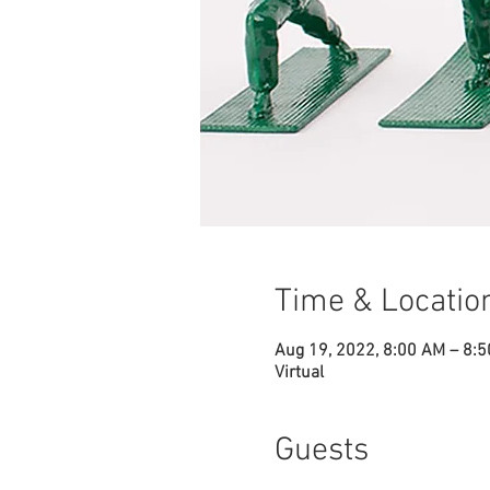
Time & Locatio
Aug 19, 2022, 8:00 AM – 8:
Virtual
Guests