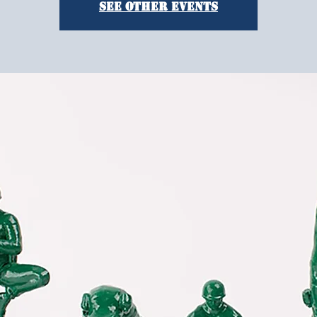
See other events