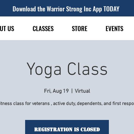
Download the Warrior Strong Inc App TODAY
UT US
CLASSES
STORE
EVENTS
Yoga Class
Fri, Aug 19
  |  
Virtual
itness class for veterans , active duty, dependents, and first resp
Registration is Closed