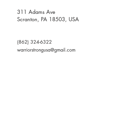
311 Adams Ave
Scranton, PA 18503, USA
(862) 324-6322
warriorstrongusa@gmail.com