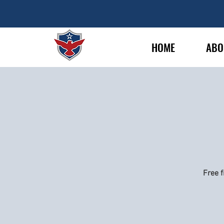
HOME
ABO
Free f