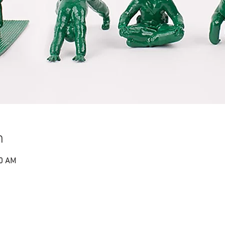
n
50 AM