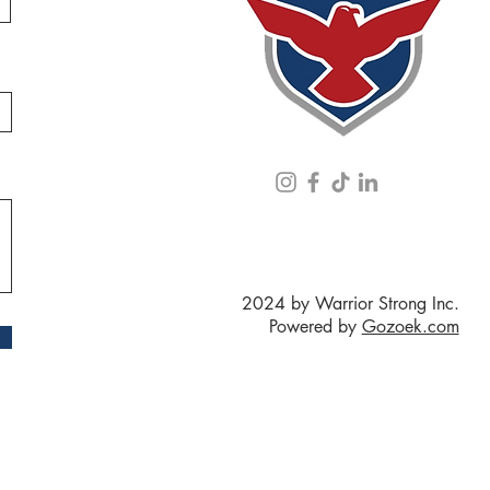
2024 by Warrior Strong Inc.
Powered by
Gozoek.com