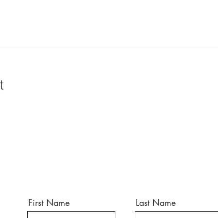
t
First Name
Last Name