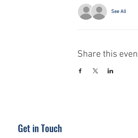
See All
Share this even
Get in Touch