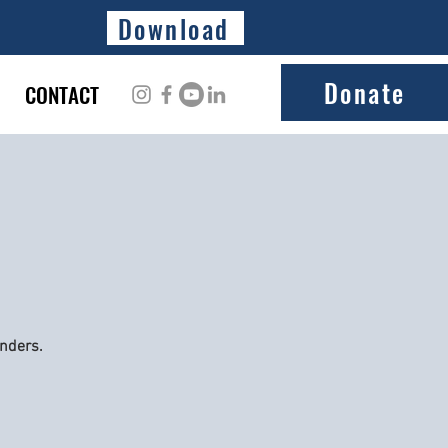
Download
Donate
CONTACT
onders.