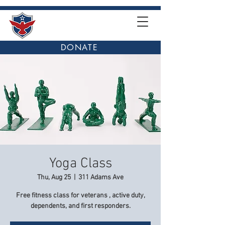
DONATE
Yoga Class
Thu, Aug 25
  |  
311 Adams Ave
Free fitness class for veterans , active duty,
dependents, and first responders.