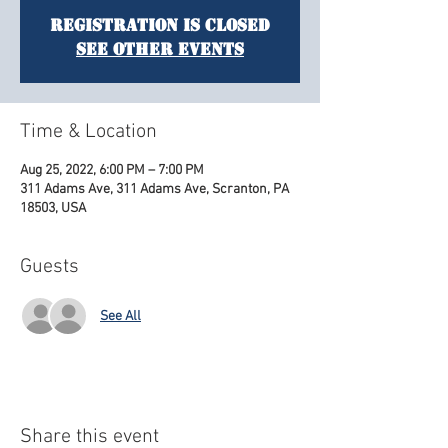
Registration is Closed
See other events
Time & Location
Aug 25, 2022, 6:00 PM – 7:00 PM
311 Adams Ave, 311 Adams Ave, Scranton, PA
18503, USA
Guests
See All
Share this event