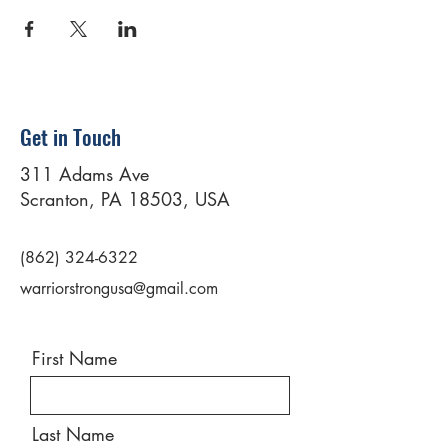
Get in Touch
311 Adams Ave
Scranton, PA 18503, USA
(862) 324-6322
warriorstrongusa@gmail.com
First Name
Last Name