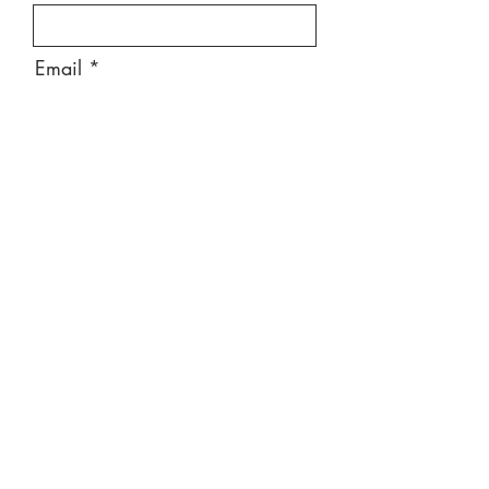
Email
Message
Send