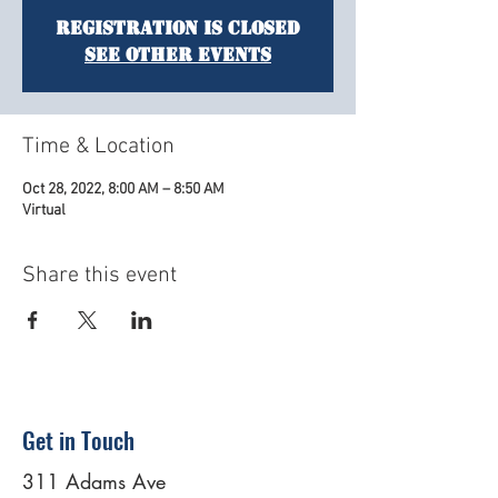
Registration is Closed
See other events
Time & Location
Oct 28, 2022, 8:00 AM – 8:50 AM
Virtual
Share this event
Get in Touch
311 Adams Ave