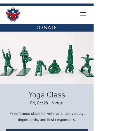
DONATE
Yoga Class
Fri, Oct 28
  |  
Virtual
Free fitness class for veterans , active duty,
dependents, and first responders.