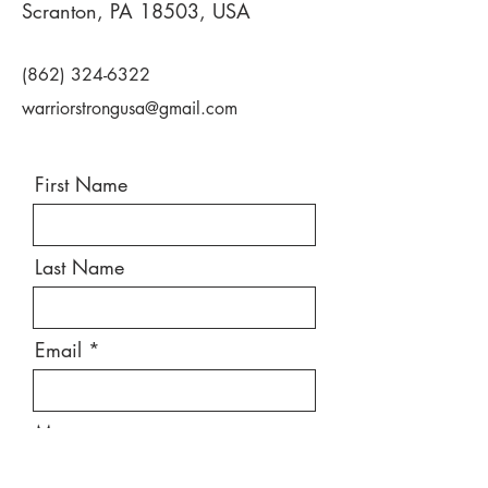
Scranton, PA 18503, USA
(862) 324-6322
warriorstrongusa@gmail.com
First Name
Last Name
Email
Message