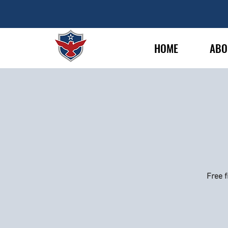
HOME
ABO
Free f