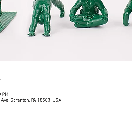
n
0 PM
Ave, Scranton, PA 18503, USA