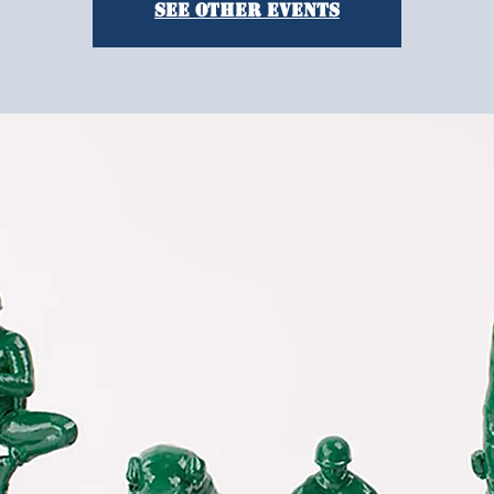
See other events