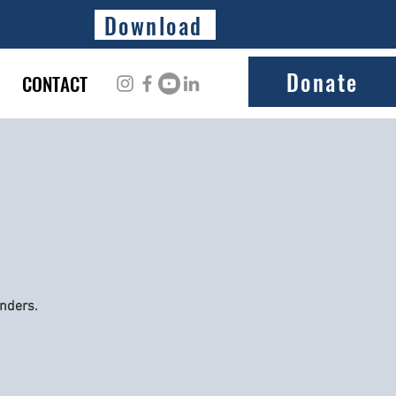
Download
Donate
CONTACT
onders.