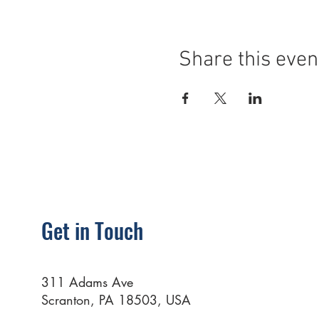
Share this even
Get in Touch
311 Adams Ave
Scranton, PA 18503, USA