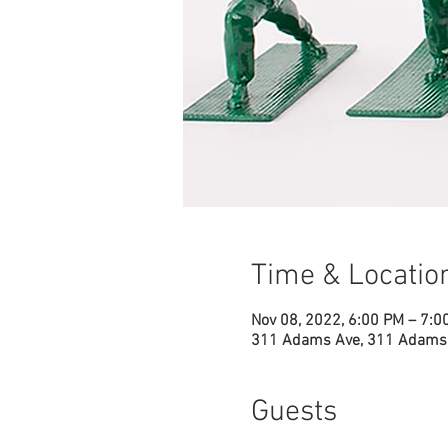
Time & Locatio
Nov 08, 2022, 6:00 PM – 7:0
311 Adams Ave, 311 Adams 
Guests