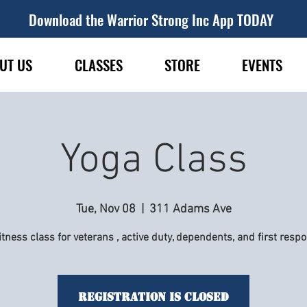
Download the Warrior Strong Inc App TODAY
UT US
CLASSES
STORE
EVENTS
Yoga Class
Tue, Nov 08
  |  
311 Adams Ave
itness class for veterans , active duty, dependents, and first resp
Registration is Closed