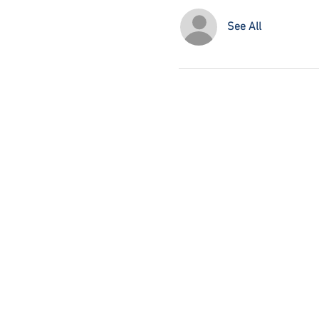
See All