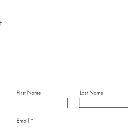
t
First Name
Last Name
Email