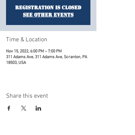
Registration is Closed
See other events
Time & Location
Nov 15, 2022, 6:00 PM – 7:00 PM
311 Adams Ave, 311 Adams Ave, Scranton, PA
18503, USA
Share this event