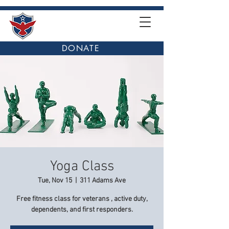
DONATE
Yoga Class
Tue, Nov 15
  |  
311 Adams Ave
Free fitness class for veterans , active duty,
dependents, and first responders.