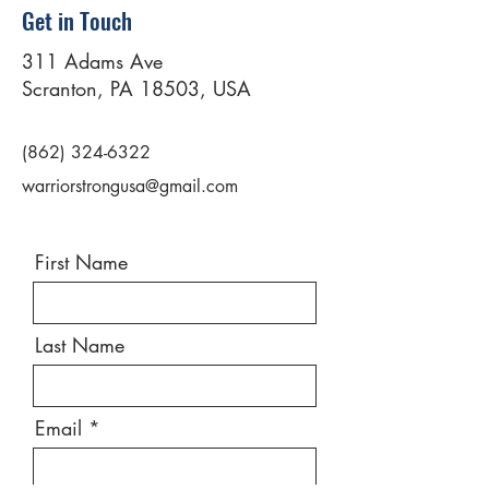
Get in Touch
311 Adams Ave
Scranton, PA 18503, USA
(862) 324-6322
warriorstrongusa@gmail.com
First Name
Last Name
Email