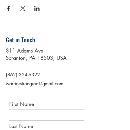
Get in Touch
311 Adams Ave
Scranton, PA 18503, USA
(862) 324-6322
warriorstrongusa@gmail.com
First Name
Last Name