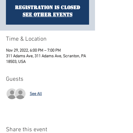
Registration is Closed
See other events
Time & Location
Nov 29, 2022, 6:00 PM – 7:00 PM
311 Adams Ave, 311 Adams Ave, Scranton, PA
18503, USA
Guests
See All
Share this event