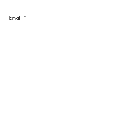
Email
Message
Send