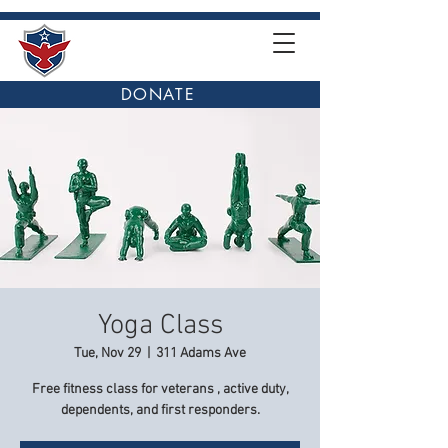
DONATE
Yoga Class
Tue, Nov 29
  |  
311 Adams Ave
Free fitness class for veterans , active duty,
dependents, and first responders.