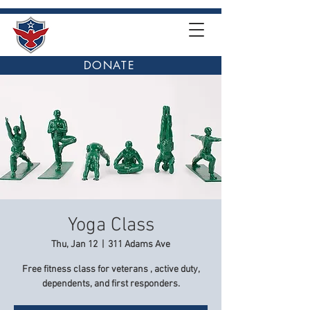
DONATE
Yoga Class
Thu, Jan 12
  |  
311 Adams Ave
Free fitness class for veterans , active duty,
dependents, and first responders.