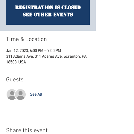
Registration is Closed
See other events
Time & Location
Jan 12, 2023, 6:00 PM – 7:00 PM
311 Adams Ave, 311 Adams Ave, Scranton, PA
18503, USA
Guests
See All
Share this event