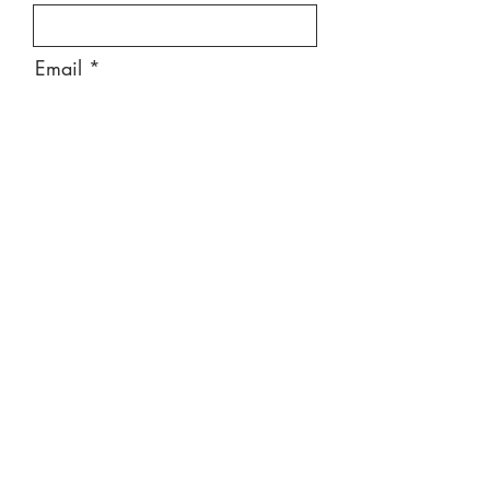
Email
Message
Send