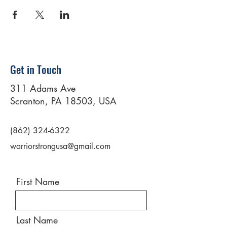
Get in Touch
311 Adams Ave
Scranton, PA 18503, USA
(862) 324-6322
warriorstrongusa@gmail.com
First Name
Last Name