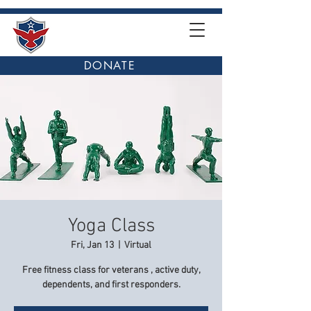
DONATE
Yoga Class
Fri, Jan 13
  |  
Virtual
Free fitness class for veterans , active duty,
dependents, and first responders.