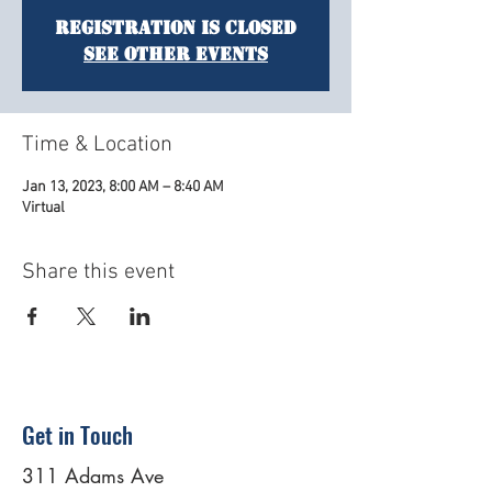
Registration is Closed
See other events
Time & Location
Jan 13, 2023, 8:00 AM – 8:40 AM
Virtual
Share this event
Get in Touch
311 Adams Ave