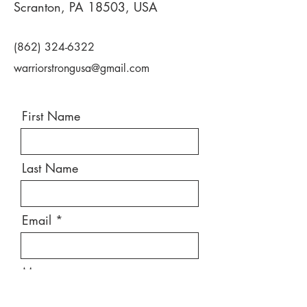
Scranton, PA 18503, USA
(862) 324-6322
warriorstrongusa@gmail.com
First Name
Last Name
Email
Message