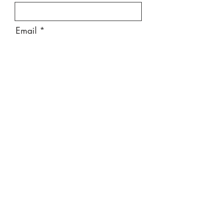
Email
Message
Send