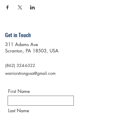
Get in Touch
311 Adams Ave
Scranton, PA 18503, USA
(862) 324-6322
warriorstrongusa@gmail.com
First Name
Last Name