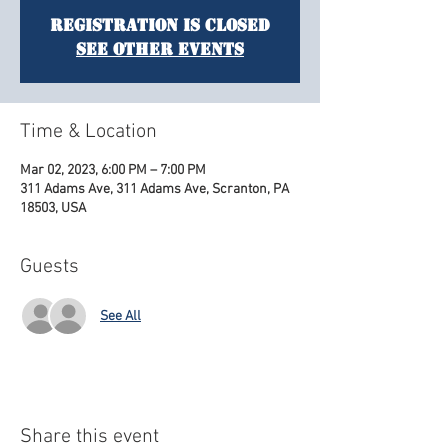
Registration is Closed
See other events
Time & Location
Mar 02, 2023, 6:00 PM – 7:00 PM
311 Adams Ave, 311 Adams Ave, Scranton, PA
18503, USA
Guests
See All
Share this event