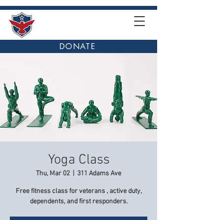
DONATE
Yoga Class
Thu, Mar 02
  |  
311 Adams Ave
Free fitness class for veterans , active duty,
dependents, and first responders.