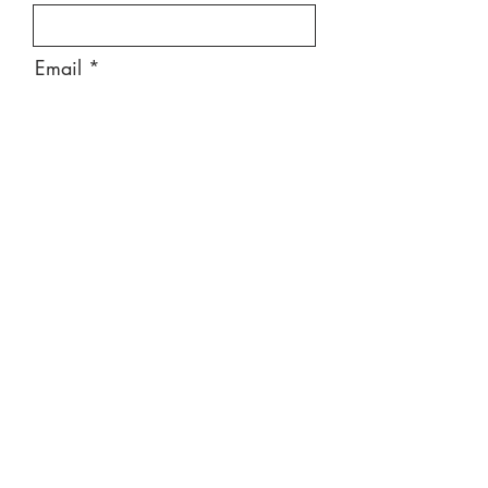
Email
Message
Send