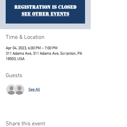
Registration is Closed
See other events
Time & Location
Apr 04, 2023, 6:00 PM – 7:00 PM
311 Adams Ave, 311 Adams Ave, Scranton, PA
18503, USA
Guests
See All
Share this event