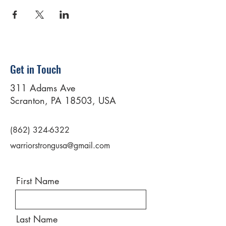
Get in Touch
311 Adams Ave
Scranton, PA 18503, USA
(862) 324-6322
warriorstrongusa@gmail.com
First Name
Last Name