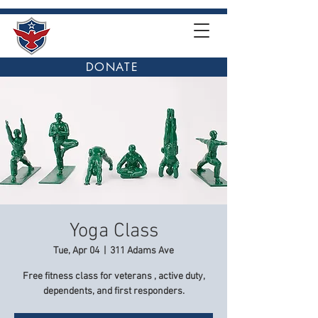
DONATE
Yoga Class
Tue, Apr 04
  |  
311 Adams Ave
Free fitness class for veterans , active duty,
dependents, and first responders.