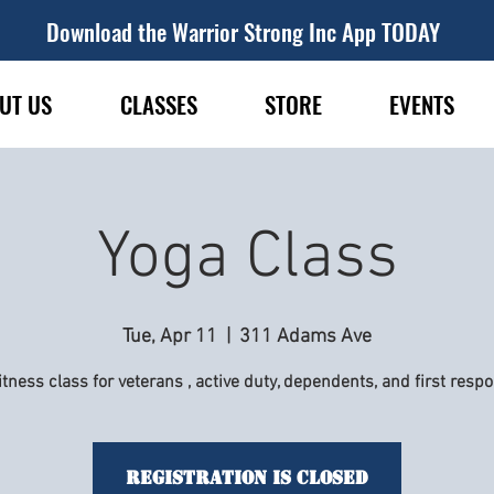
Download the Warrior Strong Inc App TODAY
UT US
CLASSES
STORE
EVENTS
Yoga Class
Tue, Apr 11
  |  
311 Adams Ave
itness class for veterans , active duty, dependents, and first resp
Registration is Closed