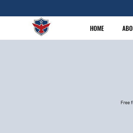
HOME
ABO
Free f