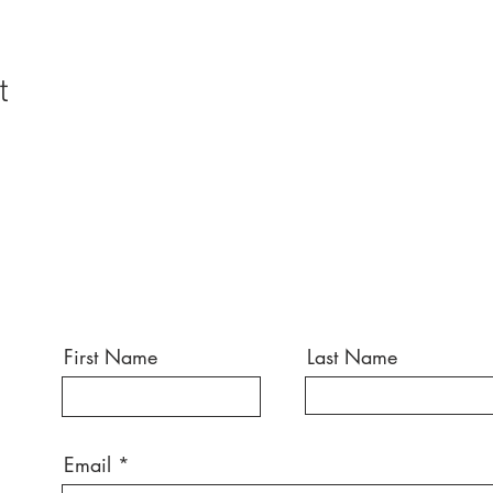
t
First Name
Last Name
Email