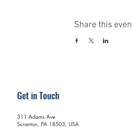
Share this even
Get in Touch
311 Adams Ave
Scranton, PA 18503, USA