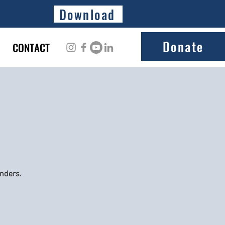
Download
Donate
CONTACT
onders.