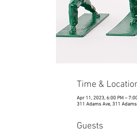
Time & Locatio
Apr 11, 2023, 6:00 PM – 7:0
311 Adams Ave, 311 Adams 
Guests