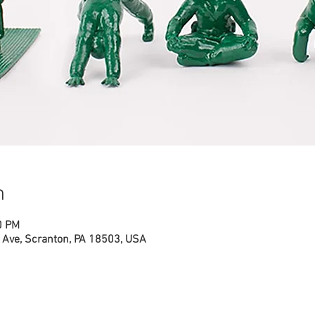
n
0 PM
Ave, Scranton, PA 18503, USA