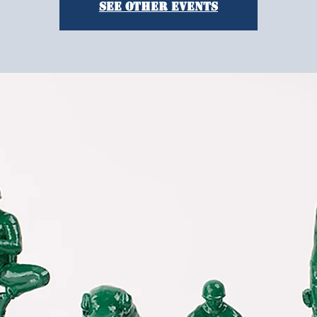
See other events