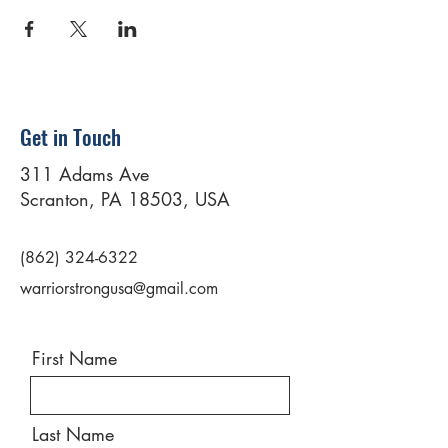
Get in Touch
311 Adams Ave
Scranton, PA 18503, USA
(862) 324-6322
warriorstrongusa@gmail.com
First Name
Last Name