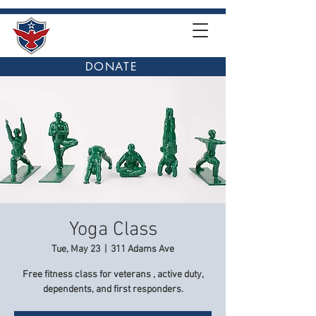
DONATE
Yoga Class
Tue, May 23
  |  
311 Adams Ave
Free fitness class for veterans , active duty,
dependents, and first responders.