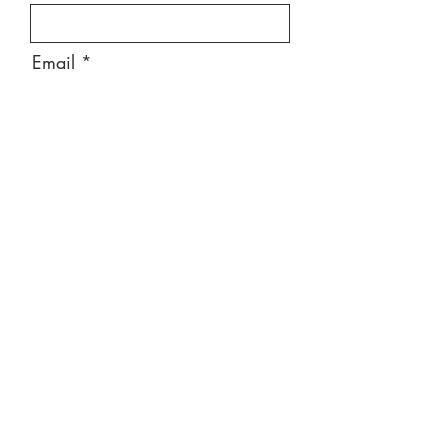
Email
Message
Send