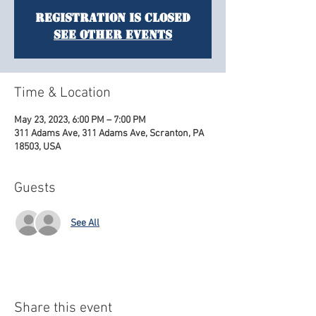
Registration is Closed
See other events
Time & Location
May 23, 2023, 6:00 PM – 7:00 PM
311 Adams Ave, 311 Adams Ave, Scranton, PA
18503, USA
Guests
See All
Share this event