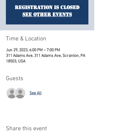
Registration is Closed
See other events
Time & Location
Jun 29, 2023, 6:00 PM – 7:00 PM
311 Adams Ave, 311 Adams Ave, Scranton, PA
18503, USA
Guests
See All
Share this event