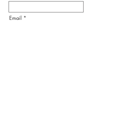
Email
Message
Send