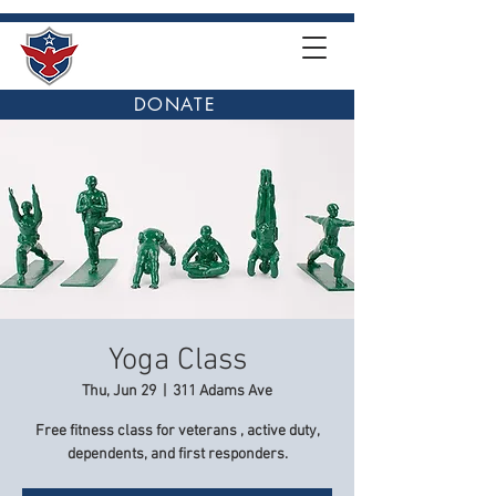
DONATE
Yoga Class
Thu, Jun 29
  |  
311 Adams Ave
Free fitness class for veterans , active duty,
dependents, and first responders.