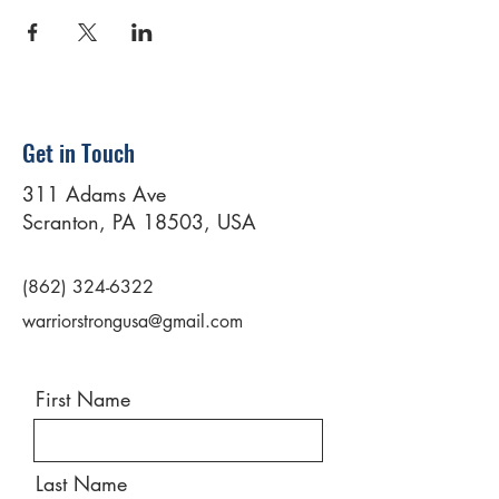
Get in Touch
311 Adams Ave
Scranton, PA 18503, USA
(862) 324-6322
warriorstrongusa@gmail.com
First Name
Last Name