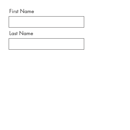
First Name
Last Name
Email
Message
Send