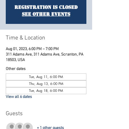
Registration is Closed
See other events
Time & Location
Aug 01, 2023, 6:00 PM – 7:00 PM
311 Adams Ave, 311 Adams Ave, Scranton, PA
18503, USA
Other dates
Tue, Aug 11, 6:00 PM
Thu, Aug 13, 6:00 PM
Tue, Aug 18, 6:00 PM
View all 6 dates
Guests
+ 1 other guests