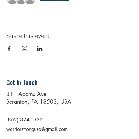
Share this event
Get in Touch
311 Adams Ave
Scranton, PA 18503, USA
(862) 324-6322
warriorstrongusa@gmail.com