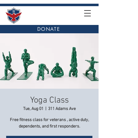
DONATE
Yoga Class
Tue, Aug 01
  |  
311 Adams Ave
Free fitness class for veterans , active duty,
dependents, and first responders.