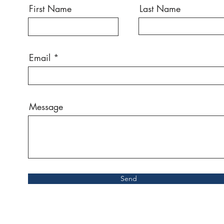
First Name
Last Name
Email
Message
Send