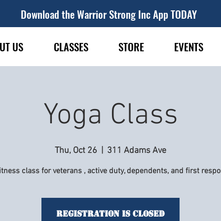
Download the Warrior Strong Inc App TODAY
UT US
CLASSES
STORE
EVENTS
Yoga Class
Thu, Oct 26
  |  
311 Adams Ave
itness class for veterans , active duty, dependents, and first resp
Registration is Closed