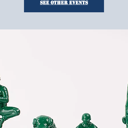
See other events