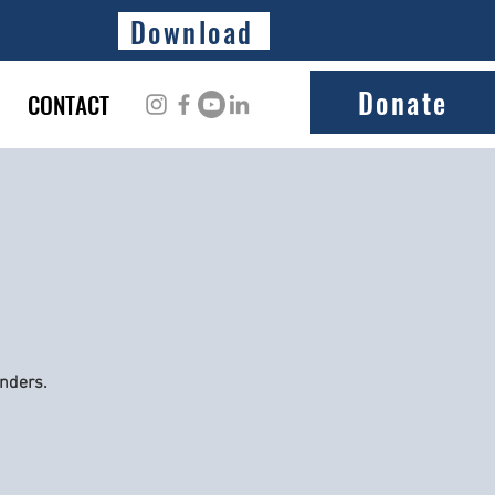
Download
Donate
CONTACT
onders.