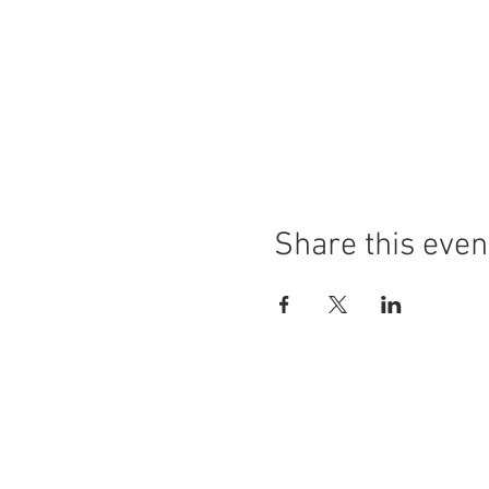
Share this even