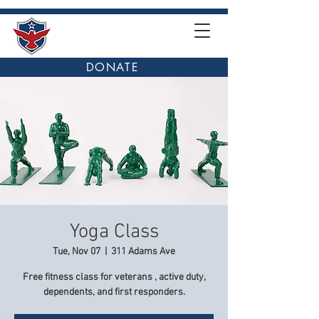
DONATE
Yoga Class
Tue, Nov 07
  |  
311 Adams Ave
Free fitness class for veterans , active duty,
dependents, and first responders.