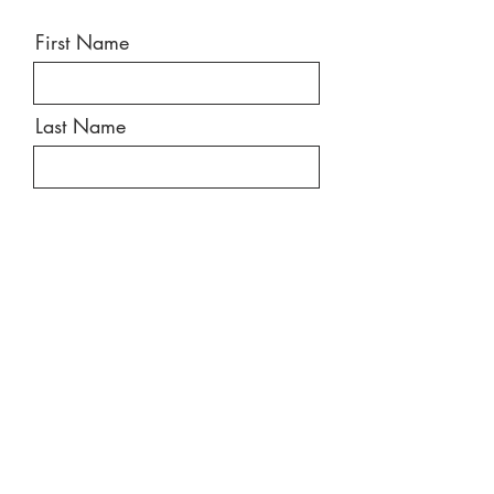
First Name
Last Name
Email
Message
Send