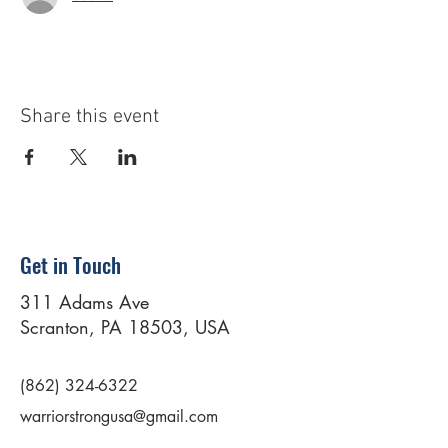
Share this event
Get in Touch
311 Adams Ave
Scranton, PA 18503, USA
(862) 324-6322
warriorstrongusa@gmail.com