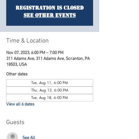
Registration is Closed
See other events
Time & Location
Nov 07, 2023, 6:00 PM – 7:00 PM
311 Adams Ave, 311 Adams Ave, Scranton, PA
18503, USA
Other dates
Tue, Aug 11, 6:00 PM
Thu, Aug 13, 6:00 PM
Tue, Aug 18, 6:00 PM
View all 6 dates
Guests
See All