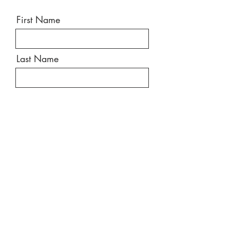
First Name
Last Name
Email
Message
Send