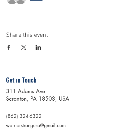
Share this event
Get in Touch
311 Adams Ave
Scranton, PA 18503, USA
(862) 324-6322
warriorstrongusa@gmail.com