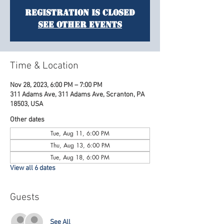
Registration is Closed
See other events
Time & Location
Nov 28, 2023, 6:00 PM – 7:00 PM
311 Adams Ave, 311 Adams Ave, Scranton, PA
18503, USA
Other dates
Tue, Aug 11, 6:00 PM
Thu, Aug 13, 6:00 PM
Tue, Aug 18, 6:00 PM
View all 6 dates
Guests
See All