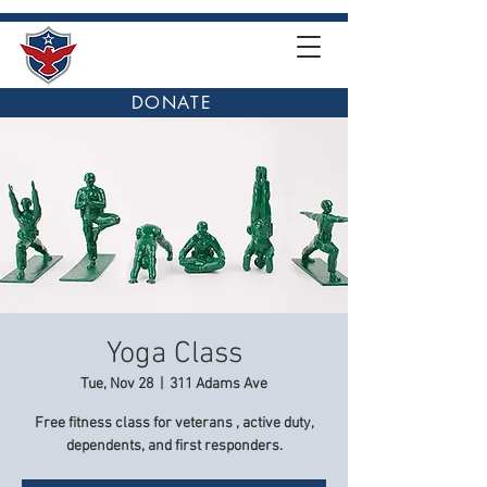
DONATE
Yoga Class
Tue, Nov 28
  |  
311 Adams Ave
Free fitness class for veterans , active duty,
dependents, and first responders.