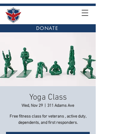
DONATE
Yoga Class
Wed, Nov 29
  |  
311 Adams Ave
Free fitness class for veterans , active duty,
dependents, and first responders.