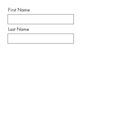
First Name
Last Name
Email
Message
Send