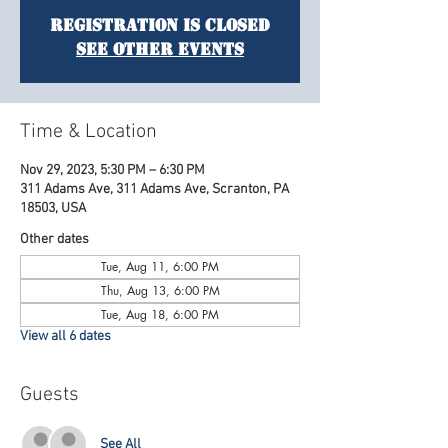
Registration is Closed
See other events
Time & Location
Nov 29, 2023, 5:30 PM – 6:30 PM
311 Adams Ave, 311 Adams Ave, Scranton, PA
18503, USA
Other dates
Tue, Aug 11, 6:00 PM
Thu, Aug 13, 6:00 PM
Tue, Aug 18, 6:00 PM
View all 6 dates
Guests
See All