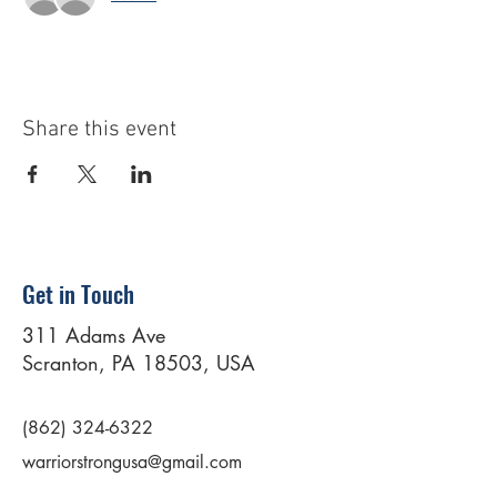
Share this event
Get in Touch
311 Adams Ave
Scranton, PA 18503, USA
(862) 324-6322
warriorstrongusa@gmail.com