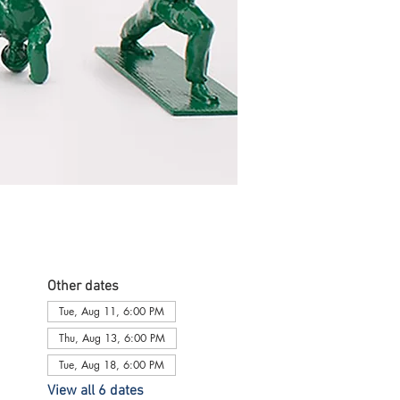
Other dates
Tue, Aug 11, 6:00 PM
Thu, Aug 13, 6:00 PM
Tue, Aug 18, 6:00 PM
View all 6 dates