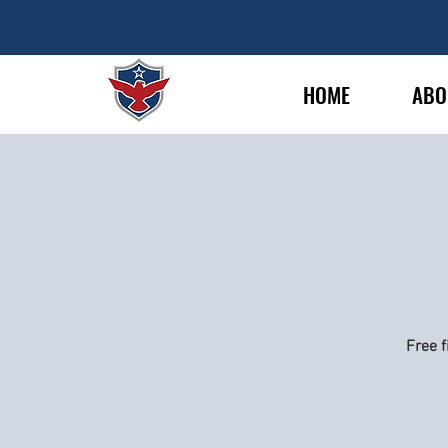
HOME
ABO
Free f