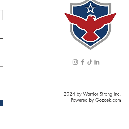
2024 by Warrior Strong Inc.
Powered by
Gozoek.com