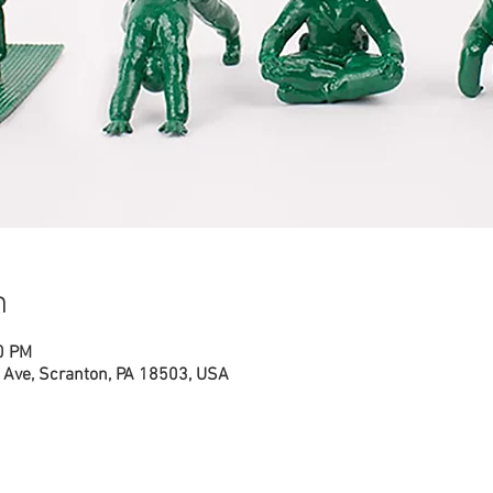
n
0 PM
Ave, Scranton, PA 18503, USA