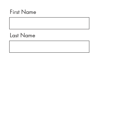
First Name
Last Name
Email
Message
Send