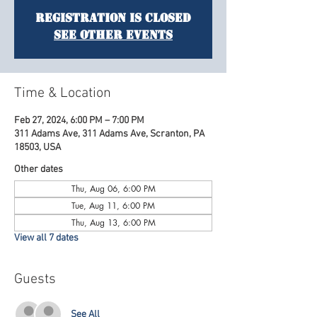
Registration is Closed
See other events
Time & Location
Feb 27, 2024, 6:00 PM – 7:00 PM
311 Adams Ave, 311 Adams Ave, Scranton, PA
18503, USA
Other dates
Thu, Aug 06, 6:00 PM
Tue, Aug 11, 6:00 PM
Thu, Aug 13, 6:00 PM
View all 7 dates
Guests
See All