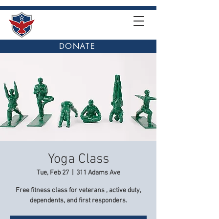
DONATE
Yoga Class
Tue, Feb 27
  |  
311 Adams Ave
Free fitness class for veterans , active duty,
dependents, and first responders.