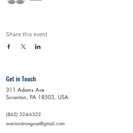
Share this event
Get in Touch
311 Adams Ave
Scranton, PA 18503, USA
(862) 324-6322
warriorstrongusa@gmail.com