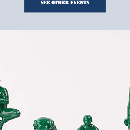
See other events