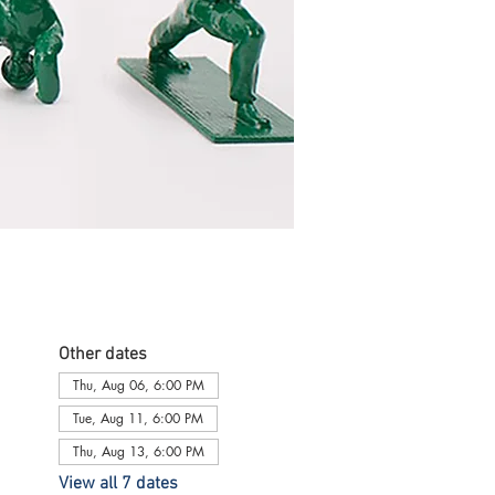
Other dates
Thu, Aug 06, 6:00 PM
Tue, Aug 11, 6:00 PM
Thu, Aug 13, 6:00 PM
View all 7 dates