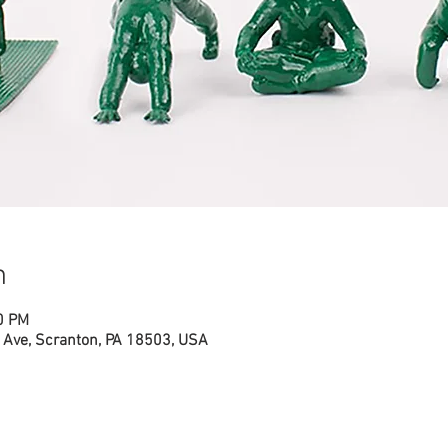
n
0 PM
Ave, Scranton, PA 18503, USA