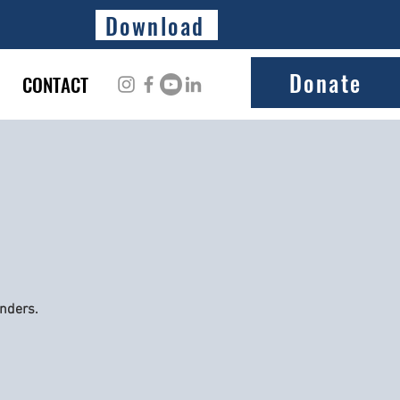
Download
Donate
CONTACT
onders.