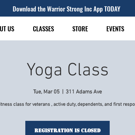
Download the Warrior Strong Inc App TODAY
UT US
CLASSES
STORE
EVENTS
Yoga Class
Tue, Mar 05
  |  
311 Adams Ave
itness class for veterans , active duty, dependents, and first resp
Registration is Closed