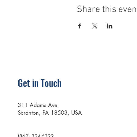
Share this even
Get in Touch
311 Adams Ave
Scranton, PA 18503, USA
(862) 324-6322