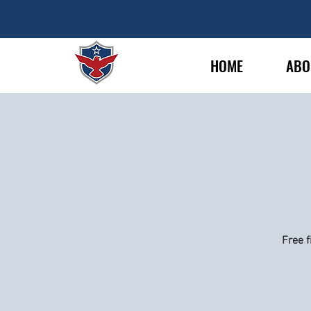
HOME
ABO
Free f