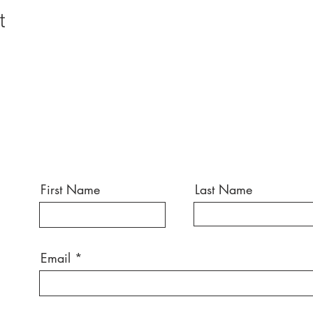
t
First Name
Last Name
Email