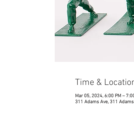
Time & Locatio
Mar 05, 2024, 6:00 PM – 7:0
311 Adams Ave, 311 Adams 