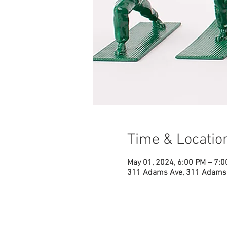
Time & Locatio
May 01, 2024, 6:00 PM – 7:
311 Adams Ave, 311 Adams 