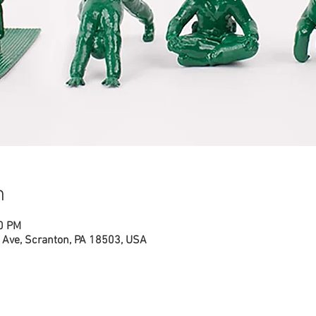
n
00 PM
Ave, Scranton, PA 18503, USA