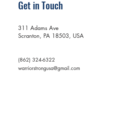
Get in Touch
311 Adams Ave
Scranton, PA 18503, USA
(862) 324-6322
warriorstrongusa@gmail.com