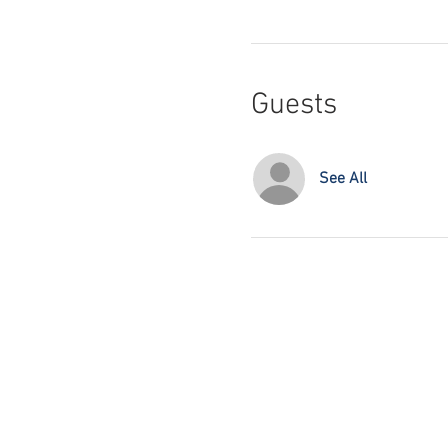
Guests
See All