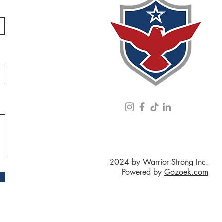
2024 by Warrior Strong Inc.
Powered by
Gozoek.com