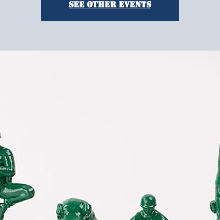
See other events