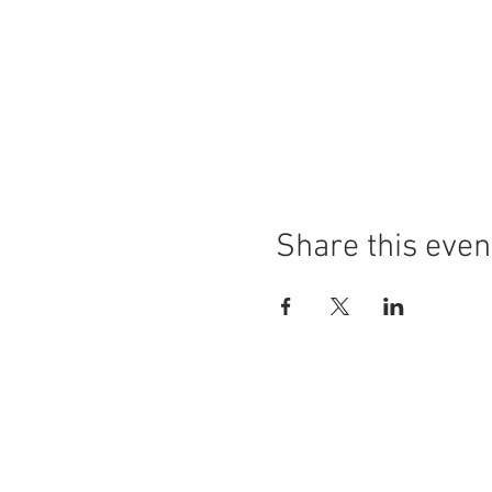
Share this even