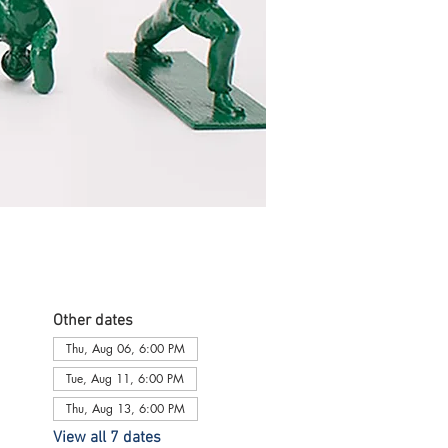
Other dates
Thu, Aug 06, 6:00 PM
Tue, Aug 11, 6:00 PM
Thu, Aug 13, 6:00 PM
View all 7 dates