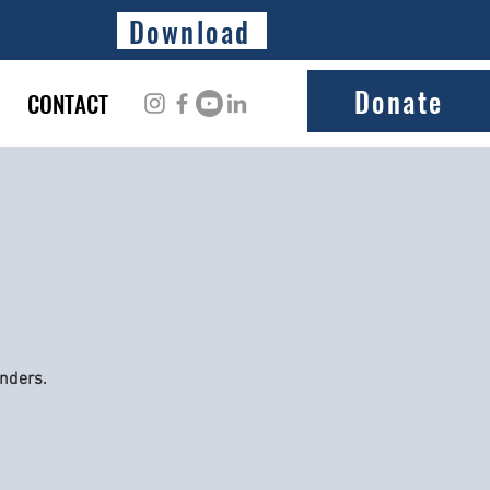
Download
Donate
CONTACT
onders.