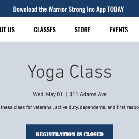
Download the Warrior Strong Inc App TODAY
UT US
CLASSES
STORE
EVENTS
Yoga Class
Wed, May 01
  |  
311 Adams Ave
itness class for veterans , active duty, dependents, and first resp
Registration is Closed