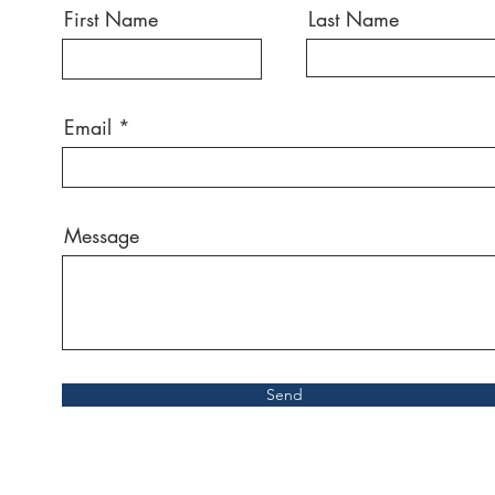
First Name
Last Name
Email
Message
Send