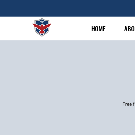
HOME
ABO
Free f