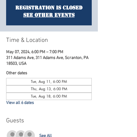
Registration is Closed
See other events
Time & Location
May 07, 2024, 6:00 PM – 7:00 PM
311 Adams Ave, 311 Adams Ave, Scranton, PA
18503, USA
Other dates
Tue, Aug 11, 6:00 PM
Thu, Aug 13, 6:00 PM
Tue, Aug 18, 6:00 PM
View all 6 dates
Guests
See All