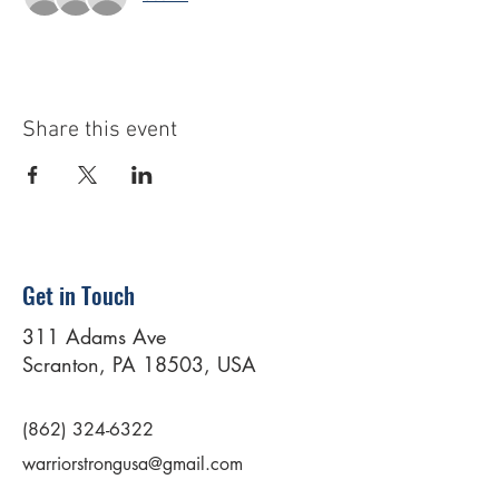
Share this event
Get in Touch
311 Adams Ave
Scranton, PA 18503, USA
(862) 324-6322
warriorstrongusa@gmail.com