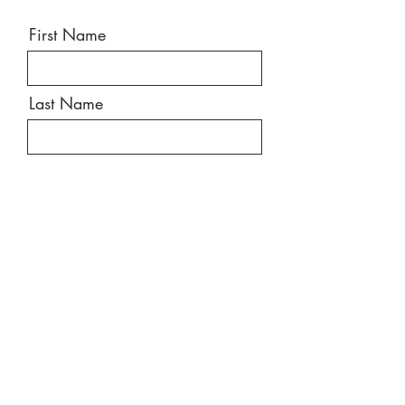
First Name
Last Name
Email
Message
Send