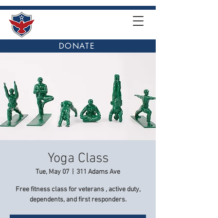
DONATE
Yoga Class
Tue, May 07
  |  
311 Adams Ave
Free fitness class for veterans , active duty,
dependents, and first responders.