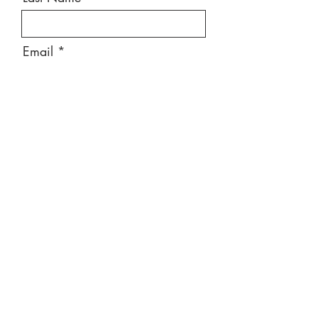
Email
Message
Send