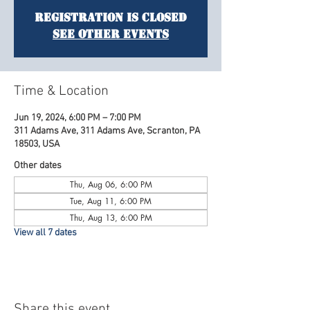
Registration is Closed
See other events
Time & Location
Jun 19, 2024, 6:00 PM – 7:00 PM
311 Adams Ave, 311 Adams Ave, Scranton, PA
18503, USA
Other dates
Thu, Aug 06, 6:00 PM
Tue, Aug 11, 6:00 PM
Thu, Aug 13, 6:00 PM
View all 7 dates
Share this event