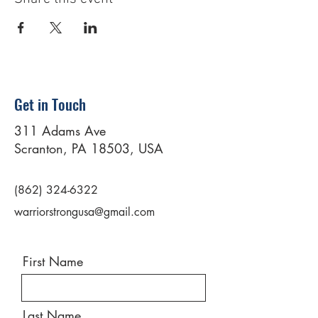
Get in Touch
311 Adams Ave
Scranton, PA 18503, USA
(862) 324-6322
warriorstrongusa@gmail.com
First Name
Last Name