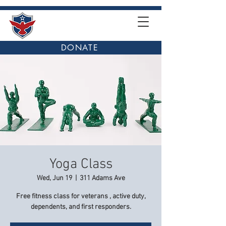
DONATE
Yoga Class
Wed, Jun 19
  |  
311 Adams Ave
Free fitness class for veterans , active duty,
dependents, and first responders.