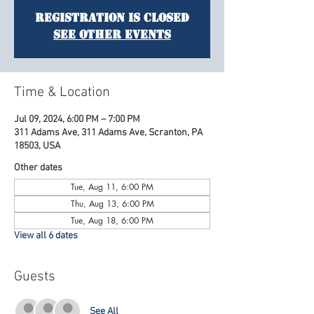
Registration is Closed
See other events
Time & Location
Jul 09, 2024, 6:00 PM – 7:00 PM
311 Adams Ave, 311 Adams Ave, Scranton, PA
18503, USA
Other dates
Tue, Aug 11, 6:00 PM
Thu, Aug 13, 6:00 PM
Tue, Aug 18, 6:00 PM
View all 6 dates
Guests
See All