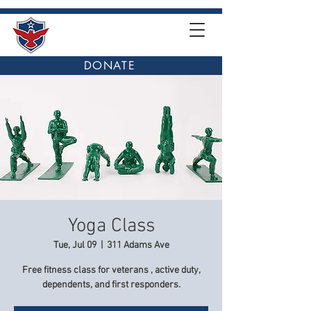
DONATE
Yoga Class
Tue, Jul 09
  |  
311 Adams Ave
Free fitness class for veterans , active duty,
dependents, and first responders.