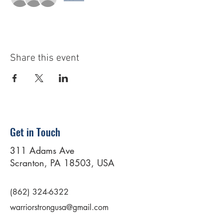
Share this event
Get in Touch
311 Adams Ave
Scranton, PA 18503, USA
(862) 324-6322
warriorstrongusa@gmail.com