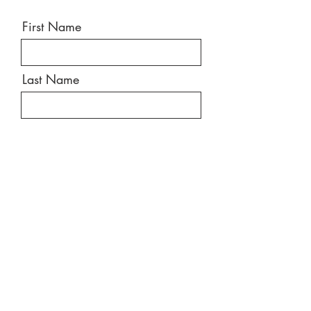
First Name
Last Name
Email
Message
Send